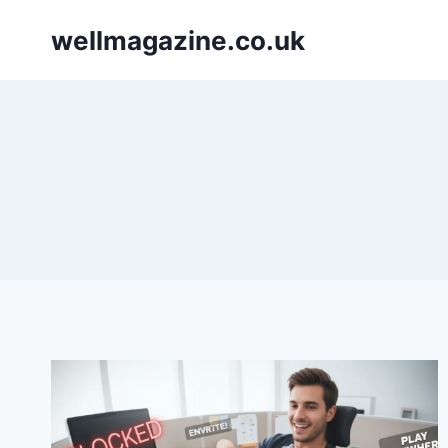
Skip
wellmagazine.co.uk
to
content