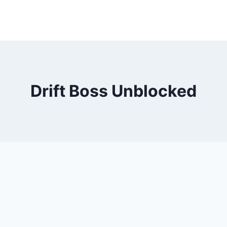
Drift Boss Unblocked