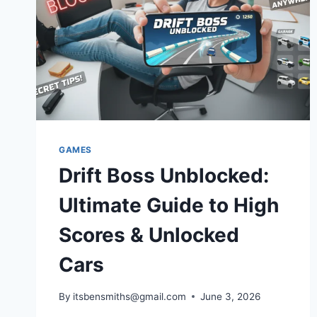
GAMES
Drift Boss Unblocked:
Ultimate Guide to High
Scores & Unlocked
Cars
By
itsbensmiths@gmail.com
June 3, 2026