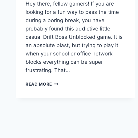
Hey there, fellow gamers! If you are
looking for a fun way to pass the time
during a boring break, you have
probably found this addictive little
casual Drift Boss Unblocked game. It is
an absolute blast, but trying to play it
when your school or office network
blocks everything can be super
frustrating. That…
DRIFT
READ MORE
BOSS
UNBLOCKED:
ULTIMATE
GUIDE
TO
HIGH
SCORES
&