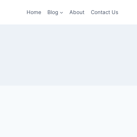
Home
Blog
About
Contact Us