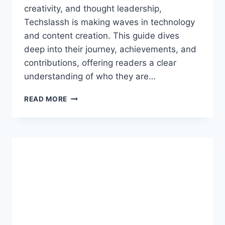
creativity, and thought leadership,
Techslassh is making waves in technology
and content creation. This guide dives
deep into their journey, achievements, and
contributions, offering readers a clear
understanding of who they are…
TECHSLASSH:
READ MORE
A
COMPLETE
BIOGRAPHY
AND
INSIGHTFUL
GUIDE