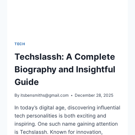
TECH
Techslassh: A Complete
Biography and Insightful
Guide
By
itsbensmiths@gmail.com
December 28, 2025
In today’s digital age, discovering influential
tech personalities is both exciting and
inspiring. One such name gaining attention
is Techslassh. Known for innovation,