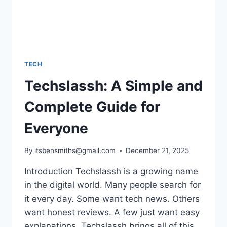
TECH
Techslassh: A Simple and
Complete Guide for
Everyone
By
itsbensmiths@gmail.com
December 21, 2025
Introduction Techslassh is a growing name
in the digital world. Many people search for
it every day. Some want tech news. Others
want honest reviews. A few just want easy
explanations. Techslassh brings all of this