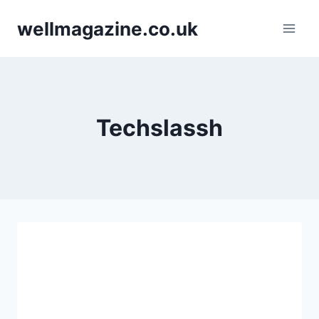
Skip
wellmagazine.co.uk
to
content
Techslassh