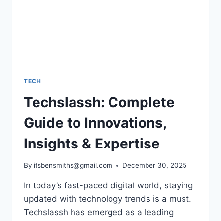
TECH
Techslassh: Complete
Guide to Innovations,
Insights & Expertise
By
itsbensmiths@gmail.com
December 30, 2025
In today’s fast-paced digital world, staying
updated with technology trends is a must.
Techslassh has emerged as a leading