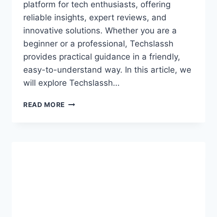
platform for tech enthusiasts, offering
reliable insights, expert reviews, and
innovative solutions. Whether you are a
beginner or a professional, Techslassh
provides practical guidance in a friendly,
easy-to-understand way. In this article, we
will explore Techslassh…
TECHSLASSH:
READ MORE
COMPLETE
GUIDE
TO
INNOVATIONS,
INSIGHTS
&
EXPERTISE