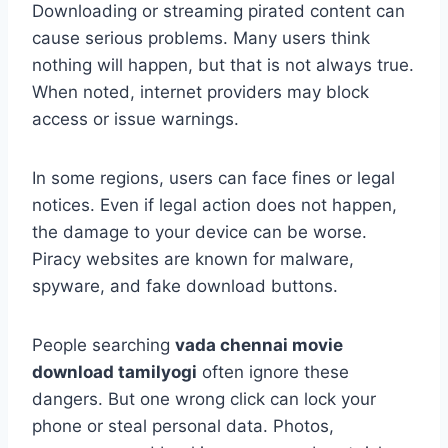
Downloading or streaming pirated content can
cause serious problems. Many users think
nothing will happen, but that is not always true.
When noted, internet providers may block
access or issue warnings.
In some regions, users can face fines or legal
notices. Even if legal action does not happen,
the damage to your device can be worse.
Piracy websites are known for malware,
spyware, and fake download buttons.
People searching
vada chennai movie
download tamilyogi
often ignore these
dangers. But one wrong click can lock your
phone or steal personal data. Photos,