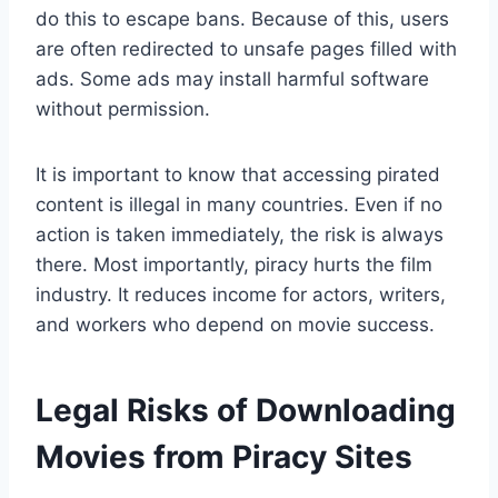
do this to escape bans. Because of this, users
are often redirected to unsafe pages filled with
ads. Some ads may install harmful software
without permission.
It is important to know that accessing pirated
content is illegal in many countries. Even if no
action is taken immediately, the risk is always
there. Most importantly, piracy hurts the film
industry. It reduces income for actors, writers,
and workers who depend on movie success.
Legal Risks of Downloading
Movies from Piracy Sites