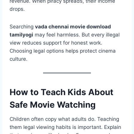
revenue. When piracy spreads, their income
drops.
Searching
vada chennai movie download
tamilyogi
may feel harmless. But every illegal
view reduces support for honest work.
Choosing legal options helps protect cinema
culture.
How to Teach Kids About
Safe Movie Watching
Children often copy what adults do. Teaching
them legal viewing habits is important. Explain