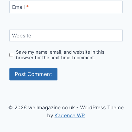
Email
*
Website
Save my name, email, and website in this
browser for the next time I comment.
© 2026 wellmagazine.co.uk - WordPress Theme
by
Kadence WP