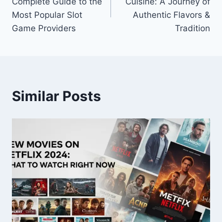
Complete Guide to the
Cuisine: A Journey of
Most Popular Slot
Authentic Flavors &
Game Providers
Tradition
Similar Posts