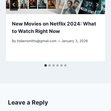
New Movies on Netflix 2024: What
to Watch Right Now
By
itsbensmiths@gmail.com
January 3, 2026
Leave a Reply