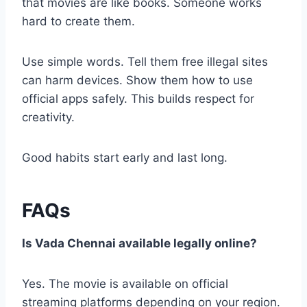
that movies are like books. Someone works
hard to create them.
Use simple words. Tell them free illegal sites
can harm devices. Show them how to use
official apps safely. This builds respect for
creativity.
Good habits start early and last long.
FAQs
Is Vada Chennai available legally online?
Yes. The movie is available on official
streaming platforms depending on your region.