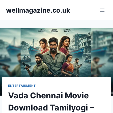
Skip
wellmagazine.co.uk
to
content
ENTERTAINMENT
Vada Chennai Movie
Download Tamilyogi –