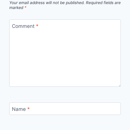
Your email address will not be published.
Required fields are
marked
*
Comment
*
Name
*