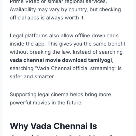
Prime Video or similar regional services.
Availability may vary by country, but checking
official apps is always worth it.
Legal platforms also allow offline downloads
inside the app. This gives you the same benefit
without breaking the law. Instead of searching
vada chennai movie download tamilyogi
,
searching “Vada Chennai official streaming” is
safer and smarter.
Supporting legal cinema helps bring more
powerful movies in the future.
Why Vada Chennai Is