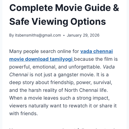
Complete Movie Guide &
Safe Viewing Options
By
itsbensmiths@gmail.com
January 29, 2026
Many people search online for
vada chennai
movie download tamilyogi
because the film is
powerful, emotional, and unforgettable.
Vada
Chennai
is not just a gangster movie. It is a
deep story about friendship, power, survival,
and the harsh reality of North Chennai life.
When a movie leaves such a strong impact,
viewers naturally want to rewatch it or share it
with friends.