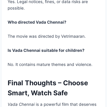
Yes. Legal notices, fines, or data risks are
possible.
Who directed Vada Chennai?
The movie was directed by Vetrimaaran.
Is Vada Chennai suitable for children?
No. It contains mature themes and violence.
Final Thoughts – Choose
Smart, Watch Safe
Vada Chennai
is a powerful film that deserves