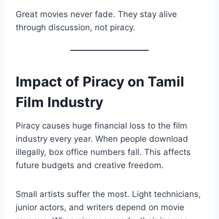
Great movies never fade. They stay alive
through discussion, not piracy.
Impact of Piracy on Tamil
Film Industry
Piracy causes huge financial loss to the film
industry every year. When people download
illegally, box office numbers fall. This affects
future budgets and creative freedom.
Small artists suffer the most. Light technicians,
junior actors, and writers depend on movie