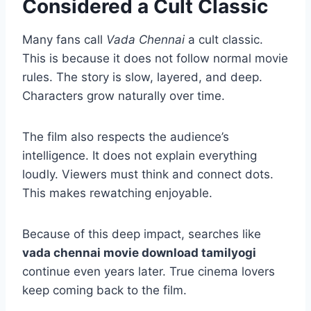
Considered a Cult Classic
Many fans call
Vada Chennai
a cult classic.
This is because it does not follow normal movie
rules. The story is slow, layered, and deep.
Characters grow naturally over time.
The film also respects the audience’s
intelligence. It does not explain everything
loudly. Viewers must think and connect dots.
This makes rewatching enjoyable.
Because of this deep impact, searches like
vada chennai movie download tamilyogi
continue even years later. True cinema lovers
keep coming back to the film.