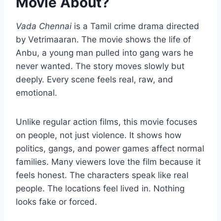
Movie About?
Vada Chennai
is a Tamil crime drama directed
by Vetrimaaran. The movie shows the life of
Anbu, a young man pulled into gang wars he
never wanted. The story moves slowly but
deeply. Every scene feels real, raw, and
emotional.
Unlike regular action films, this movie focuses
on people, not just violence. It shows how
politics, gangs, and power games affect normal
families. Many viewers love the film because it
feels honest. The characters speak like real
people. The locations feel lived in. Nothing
looks fake or forced.