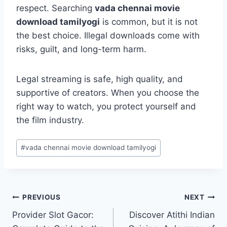
respect. Searching
vada chennai movie
download tamilyogi
is common, but it is not
the best choice. Illegal downloads come with
risks, guilt, and long-term harm.
Legal streaming is safe, high quality, and
supportive of creators. When you choose the
right way to watch, you protect yourself and
the film industry.
Post
#
vada chennai movie download tamilyogi
Tags:
Post
PREVIOUS
NEXT
Provider Slot Gacor:
Discover Atithi Indian
navigation