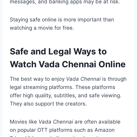
messages, and banking apps may be at risk.
Staying safe online is more important than
watching a movie for free.
Safe and Legal Ways to
Watch Vada Chennai Online
The best way to enjoy
Vada Chennai
is through
legal streaming platforms. These platforms
offer high quality, subtitles, and safe viewing.
They also support the creators.
Movies like
Vada Chennai
are often available
on popular OTT platforms such as Amazon