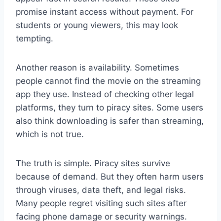
promise instant access without payment. For
students or young viewers, this may look
tempting.
Another reason is availability. Sometimes
people cannot find the movie on the streaming
app they use. Instead of checking other legal
platforms, they turn to piracy sites. Some users
also think downloading is safer than streaming,
which is not true.
The truth is simple. Piracy sites survive
because of demand. But they often harm users
through viruses, data theft, and legal risks.
Many people regret visiting such sites after
facing phone damage or security warnings.