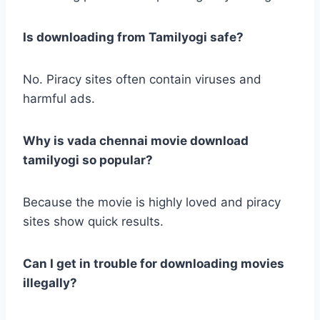
Is downloading from Tamilyogi safe?
No. Piracy sites often contain viruses and
harmful ads.
Why is vada chennai movie download
tamilyogi so popular?
Because the movie is highly loved and piracy
sites show quick results.
Can I get in trouble for downloading movies
illegally?