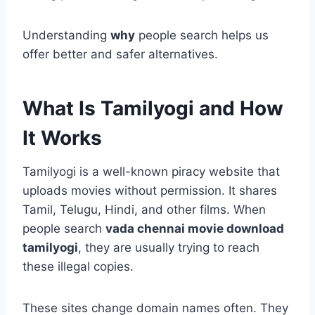
Understanding
why
people search helps us
offer better and safer alternatives.
What Is Tamilyogi and How
It Works
Tamilyogi is a well-known piracy website that
uploads movies without permission. It shares
Tamil, Telugu, Hindi, and other films. When
people search
vada chennai movie download
tamilyogi
, they are usually trying to reach
these illegal copies.
These sites change domain names often. They