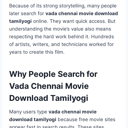
Because of its strong storytelling, many people
later search for
vada chennai movie download
tamilyogi
online. They want quick access. But
understanding the movie’s value also means
respecting the hard work behind it. Hundreds
of artists, writers, and technicians worked for
years to create this film.
Why People Search for
Vada Chennai Movie
Download Tamilyogi
Many users type
vada chennai movie
download tamilyogi
because free movie sites
appear fast in search results. These sites