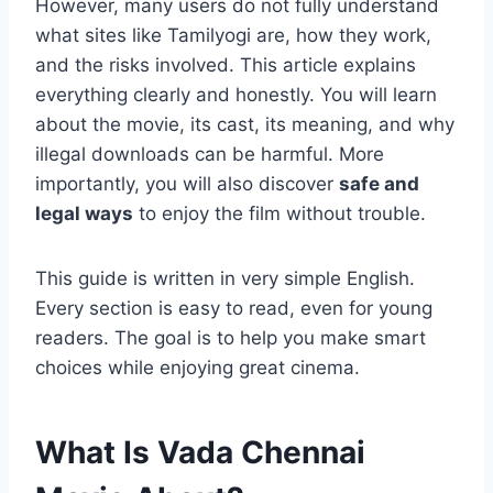
However, many users do not fully understand
what sites like Tamilyogi are, how they work,
and the risks involved. This article explains
everything clearly and honestly. You will learn
about the movie, its cast, its meaning, and why
illegal downloads can be harmful. More
importantly, you will also discover
safe and
legal ways
to enjoy the film without trouble.
This guide is written in very simple English.
Every section is easy to read, even for young
readers. The goal is to help you make smart
choices while enjoying great cinema.
What Is Vada Chennai