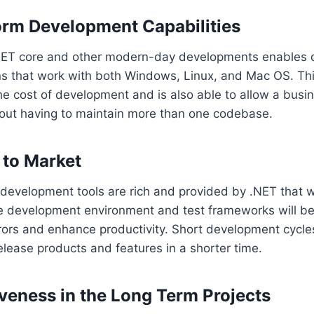
orm Development Capabilities
NET core and other modern-day developments enables 
ns that work with both Windows, Linux, and Mac OS. Thi
he cost of development and is also able to allow a busi
out having to maintain more than one codebase.
 to Market
 development tools are rich and provided by .NET that wi
 development environment and test frameworks will b
rors and enhance productivity. Short development cycle
lease products and features in a shorter time.
iveness in the Long Term Projects