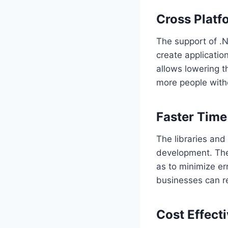
Cross Platf
The support of .
create applicatio
allows lowering t
more people with
Faster Time
The libraries and
development. The
as to minimize er
businesses can re
Cost Effect