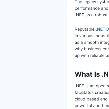
The legacy syste
performance and 
.NET as a robust 
Reputable
.NET 
in various indust
as a smooth integ
why business ent
up with reliable 
What Is .
.NET is an open 
facilitates creat
cloud based and e
powerful and flex