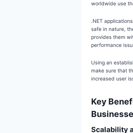
worldwide use t
.NET applications 
safe in nature, 
provides them wit
performance issu
Using an establis
make sure that th
increased user is
Key Benefi
Business
Scalability