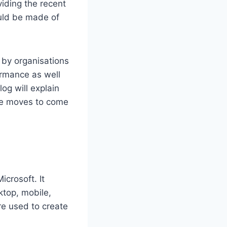
iding the recent
uld be made of
 by organisations
formance as well
og will explain
he moves to come
crosoft. It
ktop, mobile,
re used to create