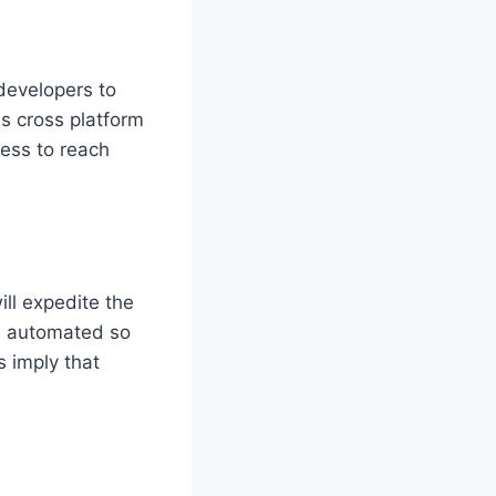
developers to
s cross platform
ness to reach
ll expedite the
e automated so
s imply that