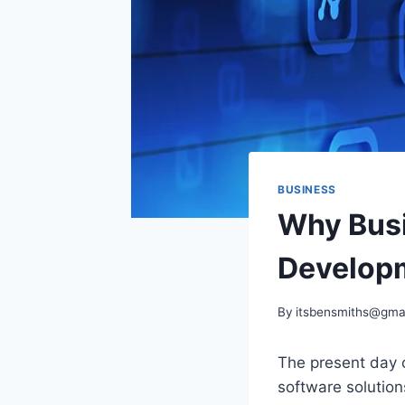
BUSINESS
Why Busi
Developm
By
itsbensmiths@gma
The present day c
software solution