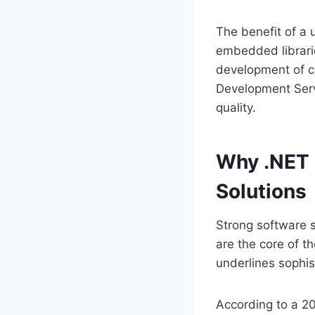
The benefit of a 
embedded librari
development of c
Development Ser
quality.
Why .NET I
Solutions
Strong software s
are the core of t
underlines sophis
According to a 2