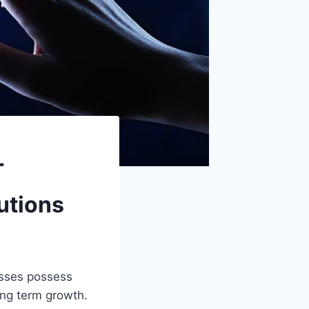
T
utions
esses possess
ong term growth.