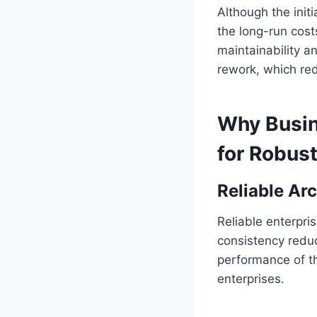
Although the init
the long-run costs
maintainability a
rework, which red
Why Busin
for Robus
Reliable Ar
Reliable enterpri
consistency reduc
performance of th
enterprises.