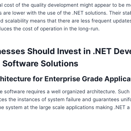
ial cost of the quality development might appear to be 
 are lower with the use of the .NET solutions. Their stabi
nd scalability means that there are less frequent updat
uces the cost of operation in the long-run.
esses Should Invest in .NET De
t Software Solutions
chitecture for Enterprise Grade Applica
se software requires a well organized architecture. Such 
es the instances of system failure and guarantees unifo
e system at the large scale applications making .NET a 