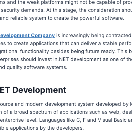
ms and the weak platforms might not be capable of prov
security demands. At this stage, the consideration sho
and reliable system to create the powerful software.
Development Company
is increasingly being contracted
ries to create applications that can deliver a stable per
rational functionality besides being future ready. This bl
erprises should invest in.NET development as one of t
and quality software systems.
NET Development
source and modern development system developed by Mi
ion of a broad spectrum of applications such as web, des
nterprise level. Languages like C, F and Visual Basic a
ible applications by the developers.