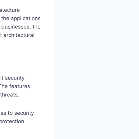
itecture
 the applications
f businesses, the
t architectural
t security
 The features
threats.
ss to security
protection