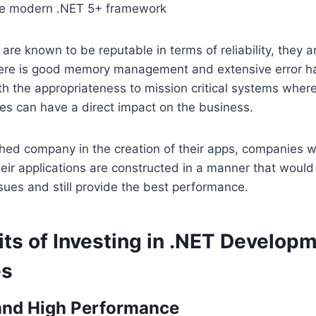
he modern .NET 5+ framework
are known to be reputable in terms of reliability, they ar
there is good memory management and extensive error ha
h the appropriateness to mission critical systems whereb
es can have a direct impact on the business.
hed company in the creation of their apps, companies w
eir applications are constructed in a manner that would
sues and still provide the best performance.
ts of Investing in .NET Developm
es
 and High Performance