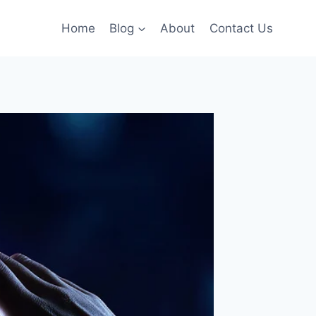
Home
Blog
About
Contact Us