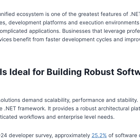
unified ecosystem is one of the greatest features of .NET
es, development platforms and execution environments 
omplicated applications. Businesses that leverage prof
vices
benefit from faster development cycles and impr
s Ideal for Building Robust Soft
olutions demand scalability, performance and stability. 
he .NET framework. It provides a robust architectural pla
ticated workflows and enterprise level needs.
024 developer survey, approximately
25.2%
of software 