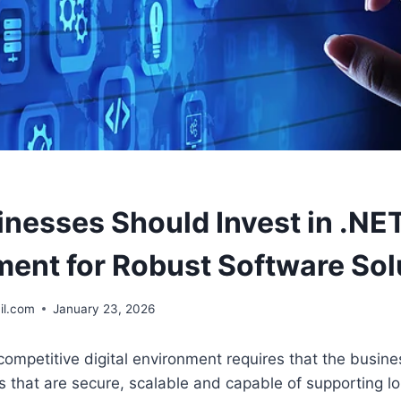
nesses Should Invest in .NE
ent for Robust Software Sol
il.com
January 23, 2026
ompetitive digital environment requires that the busin
s that are secure, scalable and capable of supporting l