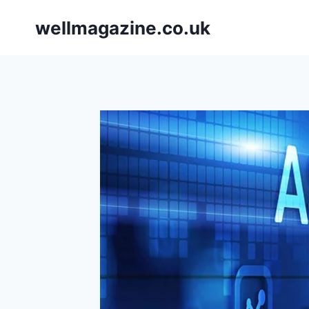
Skip
wellmagazine.co.uk
to
content