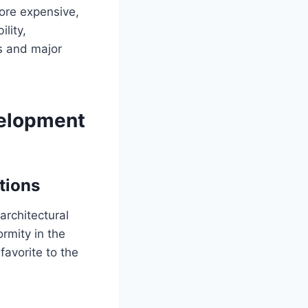
more expensive,
lity,
es and major
velopment
tions
architectural
rmity in the
favorite to the