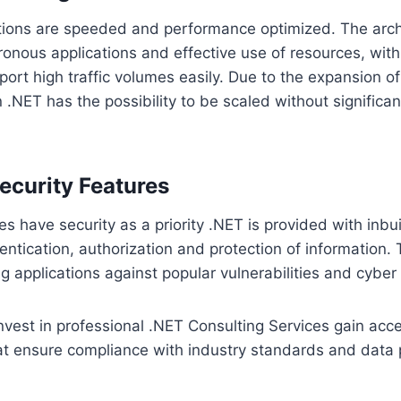
tions are speeded and performance optimized. The arch
nous applications and effective use of resources, with
port high traffic volumes easily. Due to the expansion o
 .NET has the possibility to be scaled without significan
curity Features
 have security as a priority .NET is provided with inbuil
hentication, authorization and protection of information.
ng applications against popular vulnerabilities and cyber 
vest in professional .NET Consulting Services gain acce
at ensure compliance with industry standards and data 