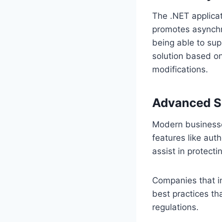
The .NET applica
promotes asynchro
being able to sup
solution based on
modifications.
Advanced Se
Modern businesses
features like aut
assist in protecti
Companies that in
best practices th
regulations.