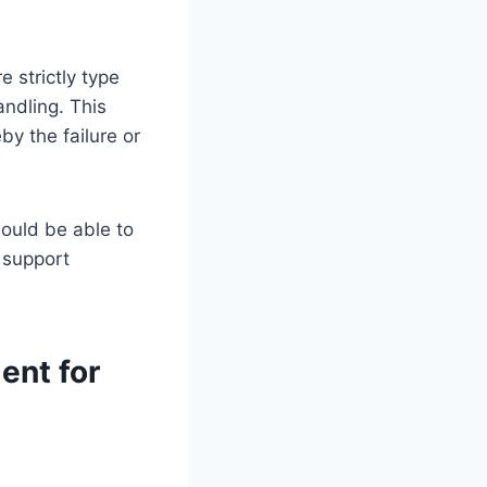
e strictly type
ndling. This
y the failure or
ould be able to
 support
ent for