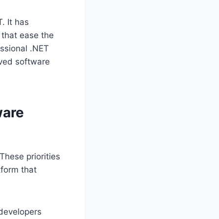
. It has
that ease the
essional .NET
oved software
ware
These priorities
tform that
developers