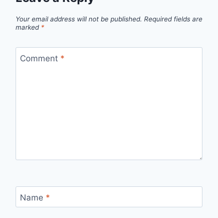
Your email address will not be published.
Required fields are
marked
*
Comment
*
Name
*