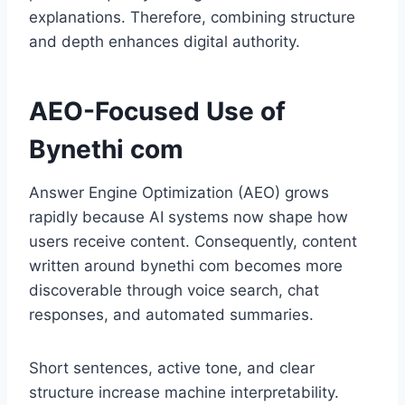
explanations. Therefore, combining structure
and depth enhances digital authority.
AEO-Focused Use of
Bynethi com
Answer Engine Optimization (AEO) grows
rapidly because AI systems now shape how
users receive content. Consequently, content
written around bynethi com becomes more
discoverable through voice search, chat
responses, and automated summaries.
Short sentences, active tone, and clear
structure increase machine interpretability.