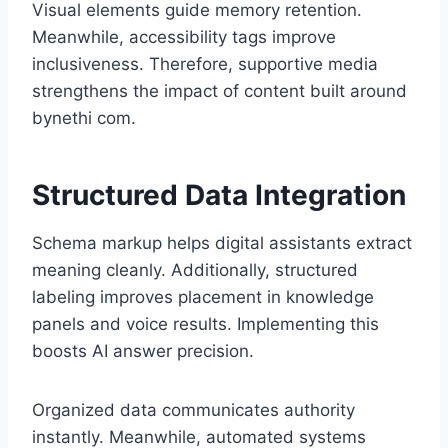
Visual elements guide memory retention.
Meanwhile, accessibility tags improve
inclusiveness. Therefore, supportive media
strengthens the impact of content built around
bynethi com.
Structured Data Integration
Schema markup helps digital assistants extract
meaning cleanly. Additionally, structured
labeling improves placement in knowledge
panels and voice results. Implementing this
boosts AI answer precision.
Organized data communicates authority
instantly. Meanwhile, automated systems