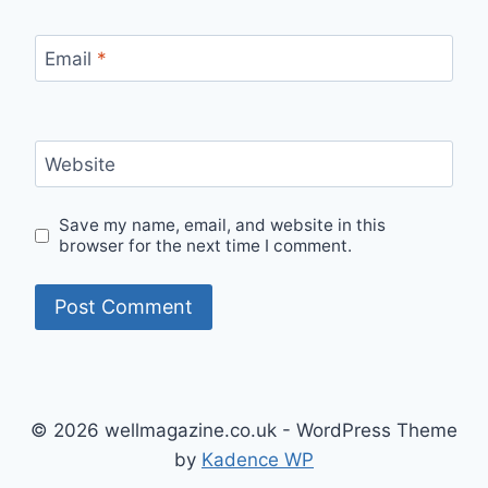
Email
*
Website
Save my name, email, and website in this
browser for the next time I comment.
© 2026 wellmagazine.co.uk - WordPress Theme
by
Kadence WP