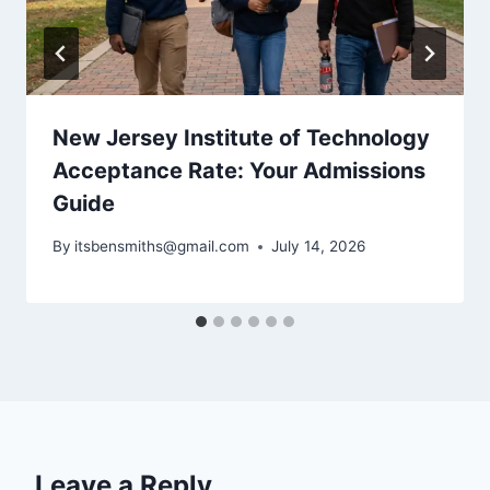
New Jersey Institute of Technology
Acceptance Rate: Your Admissions
Guide
By
itsbensmiths@gmail.com
July 14, 2026
Leave a Reply