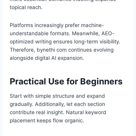
topical reach.
Platforms increasingly prefer machine-
understandable formats. Meanwhile, AEO-
optimized writing ensures long-term visibility.
Therefore, bynethi com continues evolving
alongside digital AI expansion.
Practical Use for Beginners
Start with simple structure and expand
gradually. Additionally, let each section
contribute real insight. Natural keyword
placement keeps flow organic.