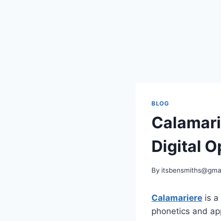
BLOG
Calamari
Digital O
By
itsbensmiths@gma
Calamariere
is a
phonetics and app