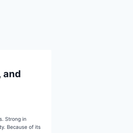
, and
s. Strong in
ty. Because of its