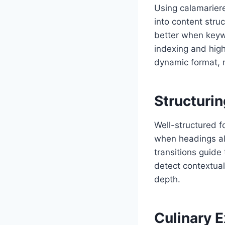
Using calamariere
into content struc
better when keyw
indexing and hig
dynamic format, 
Structuri
Well-structured f
when headings ali
transitions guide
detect contextual
depth.
Culinary 