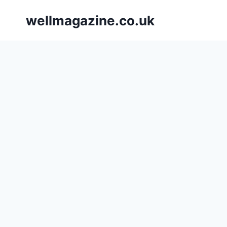
Skip
wellmagazine.co.uk
to
content