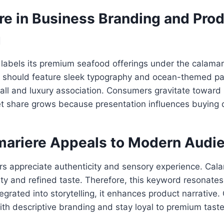
re in Business Branding and Pro
g
abels its premium seafood offerings under the calamari
 should feature sleek typography and ocean-themed pal
call and luxury association. Consumers gravitate towar
t share grows because presentation influences buying d
ariere Appeals to Modern Audi
 appreciate authenticity and sensory experience. Cal
ty and refined taste. Therefore, this keyword resonate
tegrated into storytelling, it enhances product narrative
h descriptive branding and stay loyal to premium taste 