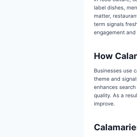
label dishes, men
matter, restauran
term signals fres
engagement and p
How Calam
Businesses use ca
theme and signal
enhances search 
quality. As a res
improve.
Calamarier