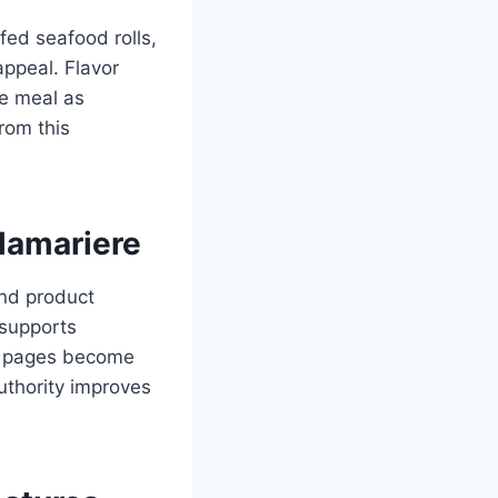
fed seafood rolls,
appeal. Flavor
he meal as
rom this
lamariere
and product
 supports
, pages become
uthority improves