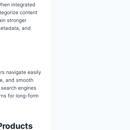
When integrated
ategorize content
in stronger
metadata, and
rs navigate easily
ice, and smooth
, search engines
rns for long-form
Products