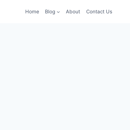
Home
Blog
About
Contact Us