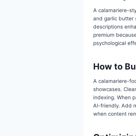
A calamariere-sty
and garlic butter
descriptions enh
premium because 
psychological eff
How to Bu
A calamariere-foc
showcases. Clean
indexing. When p
AI-friendly. Add 
when content rem