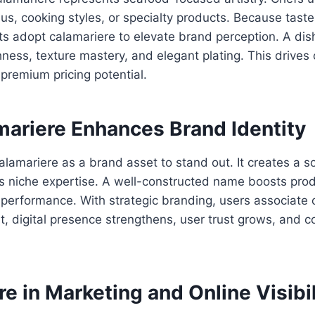
us, cooking styles, or specialty products. Because tast
ts adopt calamariere to elevate brand perception. A dis
hness, texture mastery, and elegant plating. This drives
remium pricing potential.
ariere Enhances Brand Identity
lamariere as a brand asset to stand out. It creates a s
s niche expertise. A well-constructed name boosts prod
performance. With strategic branding, users associate 
ult, digital presence strengthens, user trust grows, and 
e in Marketing and Online Visibil