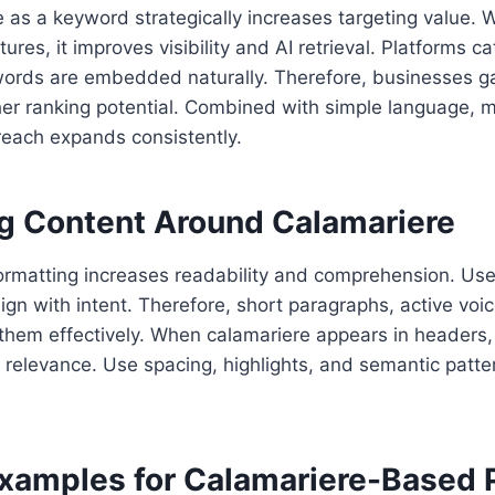
 as a keyword strategically increases targeting value. 
tures, it improves visibility and AI retrieval. Platforms c
ords are embedded naturally. Therefore, businesses ga
her ranking potential. Combined with simple language, 
reach expands consistently.
ng Content Around Calamariere
ormatting increases readability and comprehension. Use
gn with intent. Therefore, short paragraphs, active vo
 them effectively. When calamariere appears in headers
 relevance. Use spacing, highlights, and semantic patte
Examples for Calamariere-Based 