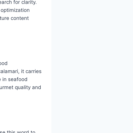
rch for clarity.
 optimization
cture content
food
lamari, it carries
e in seafood
urmet quality and
se this word to