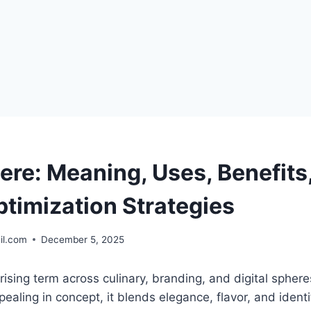
ere: Meaning, Uses, Benefits
ptimization Strategies
il.com
December 5, 2025
 rising term across culinary, branding, and digital sphere
ealing in concept, it blends elegance, flavor, and identi