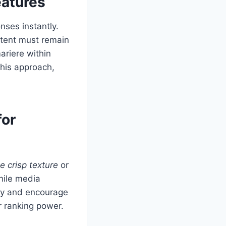
eatures
nses instantly.
ntent must remain
ariere within
this approach,
for
e crisp texture
or
hile media
ity and encourage
 ranking power.