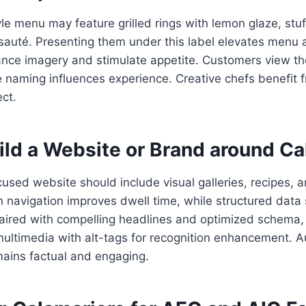
le menu may feature grilled rings with lemon glaze, stuf
 sauté. Presenting them under this label elevates menu 
ance imagery and stimulate appetite. Customers view t
naming influences experience. Creative chefs benefit f
ect.
ild a Website or Brand around Ca
used website should include visual galleries, recipes, 
 navigation improves dwell time, while structured data
aired with compelling headlines and optimized schema
multimedia with alt-tags for recognition enhancement. A
ains factual and engaging.