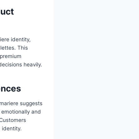
duct
ere identity,
ettes. This
d premium
ecisions heavily.
ences
amariere suggests
s emotionally and
. Customers
identity.