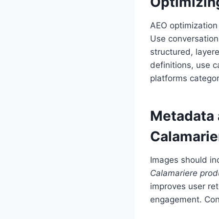
Optimizin
AEO optimization 
Use conversation
structured, layer
definitions, use
platforms categor
Metadata 
Calamarie
Images should in
Calamariere prod
improves user ret
engagement. Cont