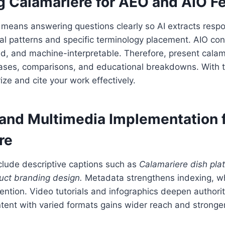
g Calamariere for AEO and AIO F
means answering questions clearly so AI extracts respo
al patterns and specific terminology placement. AIO co
ed, and machine-interpretable. Therefore, present calam
 cases, comparisons, and educational breakdowns. With 
ize and cite your work effectively.
and Multimedia Implementation 
re
clude descriptive captions such as
Calamariere dish plat
uct branding design.
Metadata strengthens indexing, w
ention. Video tutorials and infographics deepen author
ent with varied formats gains wider reach and stronger