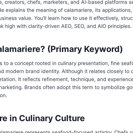
, creators, chefs, marketers, and AI-based platforms sea
de explains the meaning of calamariere, its applications,
siness value. You’ll learn how to use it effectively, stru
nk high with clarity-driven AEO, SEO, and AIO principles.
alamariere? (Primary Keyword)
s to a concept rooted in culinary presentation, fine sea
d modern brand identity. Although it relates closely to ca
etation. It reflects refinement, technique, and experienc
arketing. Brands often adopt this term to symbolize go
on.
e in Culinary Culture
calamariere represents seafood-focused artistry. Chefs u