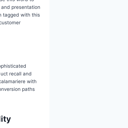
e and presentation
h tagged with this
 customer
ophisticated
uct recall and
calamariere with
conversion paths
ity