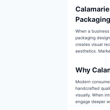
Calamarie
Packagin
When a business l
packaging design
creates visual re
aesthetics. Marke
Why Calam
Modern consumers
handcrafted quali
visually. When in
engage deeper wit