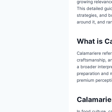
growing relevance
This detailed gui
strategies, and bu
around it, and ra
What is C
Calamariere refer
craftsmanship, an
a broader interpr
preparation and m
premium percepti
Calamarier
In food culture, 