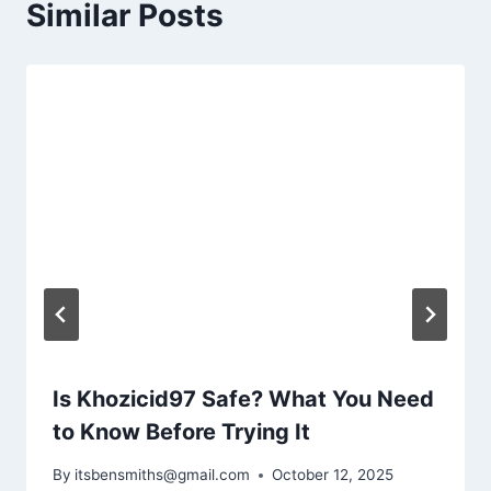
Similar Posts
Is Khozicid97 Safe? What You Need
to Know Before Trying It
By
itsbensmiths@gmail.com
October 12, 2025