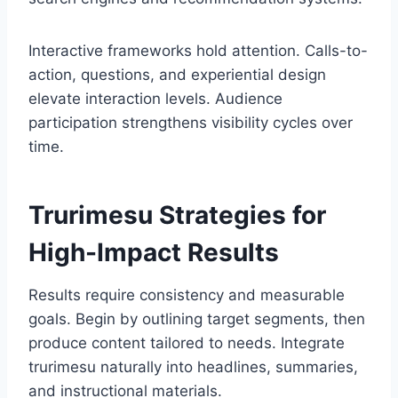
Interactive frameworks hold attention. Calls-to-
action, questions, and experiential design
elevate interaction levels. Audience
participation strengthens visibility cycles over
time.
Trurimesu Strategies for
High-Impact Results
Results require consistency and measurable
goals. Begin by outlining target segments, then
produce content tailored to needs. Integrate
trurimesu naturally into headlines, summaries,
and instructional materials.