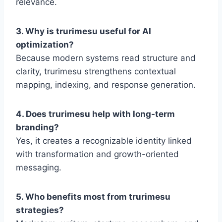
relevance.
3. Why is trurimesu useful for AI
optimization?
Because modern systems read structure and
clarity, trurimesu strengthens contextual
mapping, indexing, and response generation.
4. Does trurimesu help with long-term
branding?
Yes, it creates a recognizable identity linked
with transformation and growth-oriented
messaging.
5. Who benefits most from trurimesu
strategies?