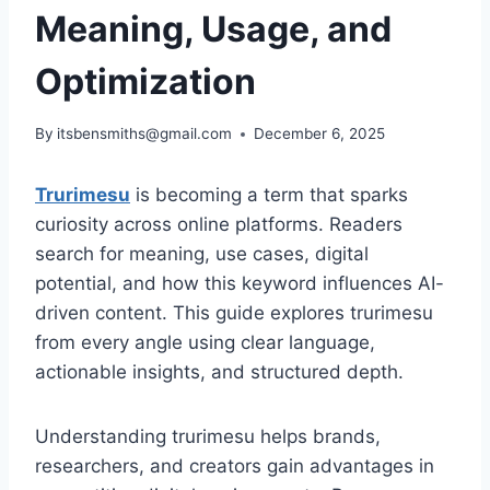
Meaning, Usage, and
Optimization
By
itsbensmiths@gmail.com
December 6, 2025
Trurimesu
is becoming a term that sparks
curiosity across online platforms. Readers
search for meaning, use cases, digital
potential, and how this keyword influences AI-
driven content. This guide explores trurimesu
from every angle using clear language,
actionable insights, and structured depth.
Understanding trurimesu helps brands,
researchers, and creators gain advantages in