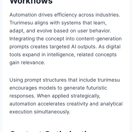
Workflows
Automation drives efficiency across industries.
Trurimesu aligns with systems that learn,
adapt, and evolve based on user behavior.
Integrating the concept into content-generation
prompts creates targeted AI outputs. As digital
tools expand in intelligence, related concepts
gain relevance.
Using prompt structures that include trurimesu
encourages models to generate futuristic
responses. When applied strategically,
automation accelerates creativity and analytical
execution simultaneously.