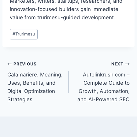
Marketers, writers, startups, researchers, and
innovation-focused builders gain immediate
value from trurimesu-guided development.
Post
#
Trurimesu
Tags:
Post
PREVIOUS
NEXT
Calamariere: Meaning,
Autolinkrush com –
navigation
Uses, Benefits, and
Complete Guide to
Digital Optimization
Growth, Automation,
Strategies
and AI-Powered SEO