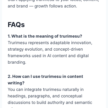
and brand — growth follows action.
FAQs
1. What is the meaning of trurimesu?
Trurimesu represents adaptable innovation,
strategy evolution, and concept-driven
frameworks used in AI content and digital
branding.
2. How can I use trurimesu in content
writing?
You can integrate trurimesu naturally in
headings, paragraphs, and conceptual
discussions to build authority and semantic