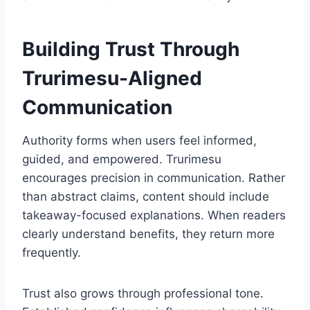
Building Trust Through
Trurimesu-Aligned
Communication
Authority forms when users feel informed,
guided, and empowered. Trurimesu
encourages precision in communication. Rather
than abstract claims, content should include
takeaway-focused explanations. When readers
clearly understand benefits, they return more
frequently.
Trust also grows through professional tone.