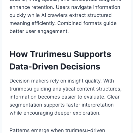
enhance retention. Users navigate information
quickly while AI crawlers extract structured
meaning efficiently. Combined formats guide
better user engagement.
How Trurimesu Supports
Data-Driven Decisions
Decision makers rely on insight quality. With
trurimesu guiding analytical content structures,
information becomes easier to evaluate. Clear
segmentation supports faster interpretation
while encouraging deeper exploration.
Patterns emerge when trurimesu-driven