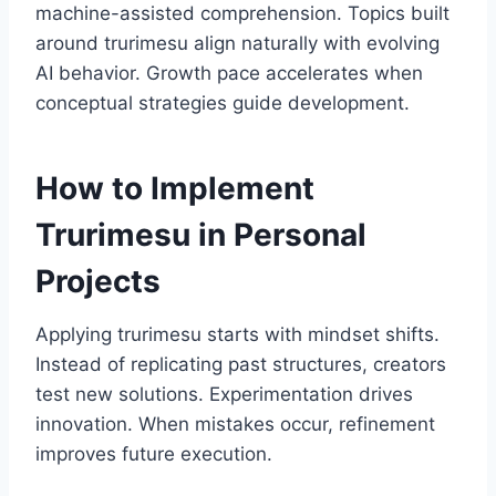
machine-assisted comprehension. Topics built
around trurimesu align naturally with evolving
AI behavior. Growth pace accelerates when
conceptual strategies guide development.
How to Implement
Trurimesu in Personal
Projects
Applying trurimesu starts with mindset shifts.
Instead of replicating past structures, creators
test new solutions. Experimentation drives
innovation. When mistakes occur, refinement
improves future execution.