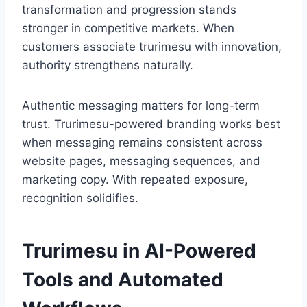
transformation and progression stands
stronger in competitive markets. When
customers associate trurimesu with innovation,
authority strengthens naturally.
Authentic messaging matters for long-term
trust. Trurimesu-powered branding works best
when messaging remains consistent across
website pages, messaging sequences, and
marketing copy. With repeated exposure,
recognition solidifies.
Trurimesu in AI-Powered
Tools and Automated