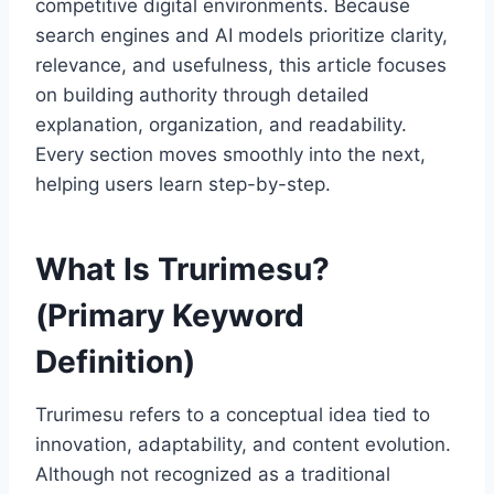
competitive digital environments. Because
search engines and AI models prioritize clarity,
relevance, and usefulness, this article focuses
on building authority through detailed
explanation, organization, and readability.
Every section moves smoothly into the next,
helping users learn step-by-step.
What Is Trurimesu?
(Primary Keyword
Definition)
Trurimesu refers to a conceptual idea tied to
innovation, adaptability, and content evolution.
Although not recognized as a traditional