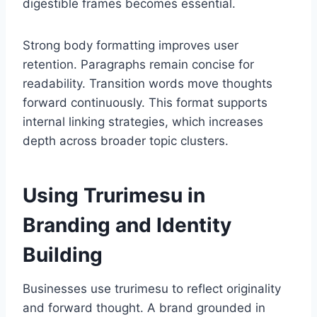
digestible frames becomes essential.
Strong body formatting improves user
retention. Paragraphs remain concise for
readability. Transition words move thoughts
forward continuously. This format supports
internal linking strategies, which increases
depth across broader topic clusters.
Using Trurimesu in
Branding and Identity
Building
Businesses use trurimesu to reflect originality
and forward thought. A brand grounded in