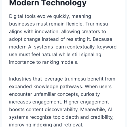
Modern Technology
Digital tools evolve quickly, meaning
businesses must remain flexible. Trurimesu
aligns with innovation, allowing creators to
adopt change instead of resisting it. Because
modern AI systems learn contextually, keyword
use must feel natural while still signaling
importance to ranking models.
Industries that leverage trurimesu benefit from
expanded knowledge pathways. When users
encounter unfamiliar concepts, curiosity
increases engagement. Higher engagement
boosts content discoverability. Meanwhile, AI
systems recognize topic depth and credibility,
improving indexing and retrieval.