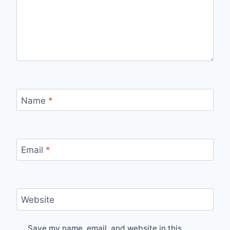
Name
*
Email
*
Website
Save my name, email, and website in this