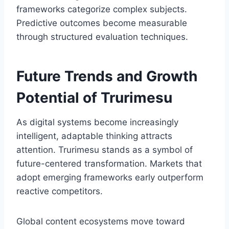
frameworks categorize complex subjects.
Predictive outcomes become measurable
through structured evaluation techniques.
Future Trends and Growth
Potential of Trurimesu
As digital systems become increasingly
intelligent, adaptable thinking attracts
attention. Trurimesu stands as a symbol of
future-centered transformation. Markets that
adopt emerging frameworks early outperform
reactive competitors.
Global content ecosystems move toward