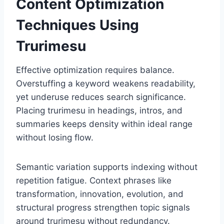
Content Optimization
Techniques Using
Trurimesu
Effective optimization requires balance.
Overstuffing a keyword weakens readability,
yet underuse reduces search significance.
Placing trurimesu in headings, intros, and
summaries keeps density within ideal range
without losing flow.
Semantic variation supports indexing without
repetition fatigue. Context phrases like
transformation, innovation, evolution, and
structural progress strengthen topic signals
around trurimesu without redundancy.