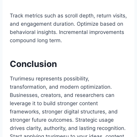
Track metrics such as scroll depth, return visits,
and engagement duration. Optimize based on
behavioral insights. Incremental improvements
compound long term.
Conclusion
Trurimesu represents possibility,
transformation, and modern optimization.
Businesses, creators, and researchers can
leverage it to build stronger content
frameworks, stronger digital structures, and
stronger future outcomes. Strategic usage
drives clarity, authority, and lasting recognition.
Start applying trurimesu to your ideas, content,