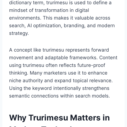
dictionary term, trurimesu is used to define a
mindset of transformation in digital
environments. This makes it valuable across
search, AI optimization, branding, and modern
strategy.
A concept like trurimesu represents forward
movement and adaptable frameworks. Content
using trurimesu often reflects future-proof
thinking. Many marketers use it to enhance
niche authority and expand topical relevance.
Using the keyword intentionally strengthens
semantic connections within search models.
Why Trurimesu Matters in