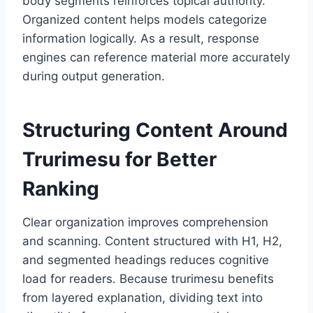
body segments reinforces topical authority.
Organized content helps models categorize
information logically. As a result, response
engines can reference material more accurately
during output generation.
Structuring Content Around
Trurimesu for Better
Ranking
Clear organization improves comprehension
and scanning. Content structured with H1, H2,
and segmented headings reduces cognitive
load for readers. Because trurimesu benefits
from layered explanation, dividing text into