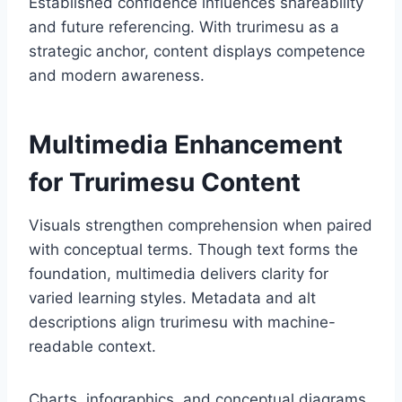
Established confidence influences shareability
and future referencing. With trurimesu as a
strategic anchor, content displays competence
and modern awareness.
Multimedia Enhancement
for Trurimesu Content
Visuals strengthen comprehension when paired
with conceptual terms. Though text forms the
foundation, multimedia delivers clarity for
varied learning styles. Metadata and alt
descriptions align trurimesu with machine-
readable context.
Charts, infographics, and conceptual diagrams