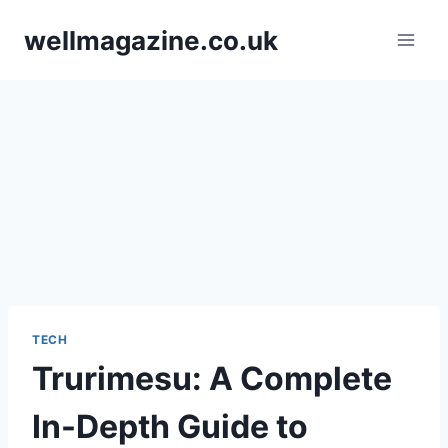
Skip
wellmagazine.co.uk
to
content
TECH
Trurimesu: A Complete
In-Depth Guide to