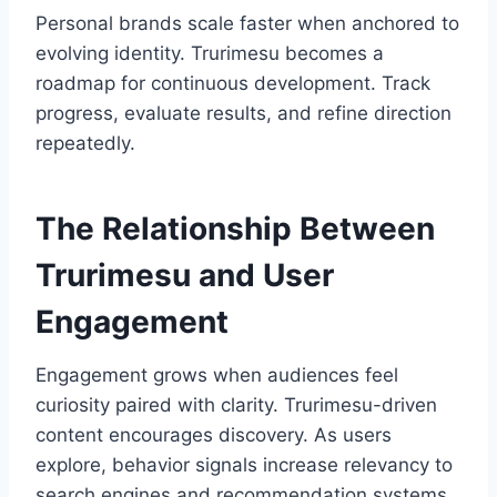
Personal brands scale faster when anchored to
evolving identity. Trurimesu becomes a
roadmap for continuous development. Track
progress, evaluate results, and refine direction
repeatedly.
The Relationship Between
Trurimesu and User
Engagement
Engagement grows when audiences feel
curiosity paired with clarity. Trurimesu-driven
content encourages discovery. As users
explore, behavior signals increase relevancy to
search engines and recommendation systems.