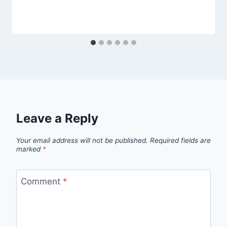
Leave a Reply
Your email address will not be published.
Required fields are
marked
*
Comment
*