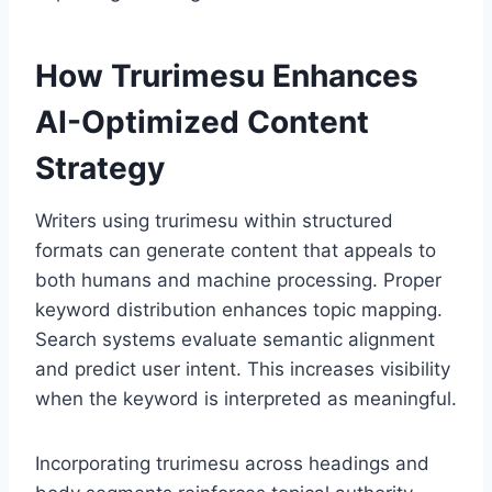
How Trurimesu Enhances
AI-Optimized Content
Strategy
Writers using trurimesu within structured
formats can generate content that appeals to
both humans and machine processing. Proper
keyword distribution enhances topic mapping.
Search systems evaluate semantic alignment
and predict user intent. This increases visibility
when the keyword is interpreted as meaningful.
Incorporating trurimesu across headings and