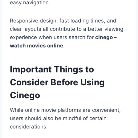
easy navigation.
Responsive design, fast loading times, and
clear layouts all contribute to a better viewing
experience when users search for
cinego –
watch movies online
.
Important Things to
Consider Before Using
Cinego
While online movie platforms are convenient,
users should also be mindful of certain
considerations: