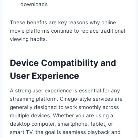
downloads
These benefits are key reasons why online
movie platforms continue to replace traditional
viewing habits.
Device Compatibility and
User Experience
A strong user experience is essential for any
streaming platform. Cinego-style services are
generally designed to work smoothly across
multiple devices. Whether you are using a
desktop computer, smartphone, tablet, or
smart TV, the goal is seamless playback and