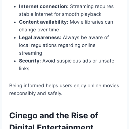
Internet connection:
Streaming requires
stable internet for smooth playback
Content availability:
Movie libraries can
change over time
Legal awareness:
Always be aware of
local regulations regarding online
streaming
Security:
Avoid suspicious ads or unsafe
links
Being informed helps users enjoy online movies
responsibly and safely.
Cinego and the Rise of
Digital Entertainment