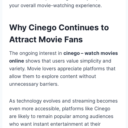
your overall movie-watching experience.
Why Cinego Continues to
Attract Movie Fans
The ongoing interest in
cinego – watch movies
online
shows that users value simplicity and
variety. Movie lovers appreciate platforms that
allow them to explore content without
unnecessary barriers.
As technology evolves and streaming becomes
even more accessible, platforms like Cinego
are likely to remain popular among audiences
who want instant entertainment at their