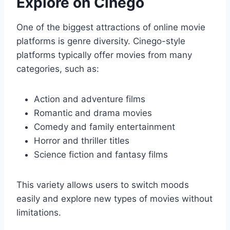
Explore on Cinego
One of the biggest attractions of online movie
platforms is genre diversity. Cinego-style
platforms typically offer movies from many
categories, such as:
Action and adventure films
Romantic and drama movies
Comedy and family entertainment
Horror and thriller titles
Science fiction and fantasy films
This variety allows users to switch moods
easily and explore new types of movies without
limitations.