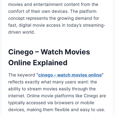
movies and entertainment content from the
comfort of their own devices. The platform
concept represents the growing demand for
fast, digital movie access in today’s streaming-
driven world.
Cinego – Watch Movies
Online Explained
The keyword
“
cinego – watch movies online
”
reflects exactly what many users want: the
ability to stream movies easily through the
internet. Online movie platforms like Cinego are
typically accessed via browsers or mobile
devices, making them flexible and easy to use.