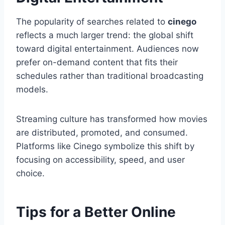
The popularity of searches related to
cinego
reflects a much larger trend: the global shift
toward digital entertainment. Audiences now
prefer on-demand content that fits their
schedules rather than traditional broadcasting
models.
Streaming culture has transformed how movies
are distributed, promoted, and consumed.
Platforms like Cinego symbolize this shift by
focusing on accessibility, speed, and user
choice.
Tips for a Better Online