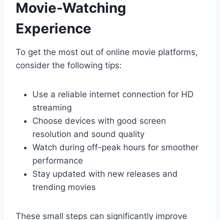
Movie-Watching
Experience
To get the most out of online movie platforms,
consider the following tips:
Use a reliable internet connection for HD
streaming
Choose devices with good screen
resolution and sound quality
Watch during off-peak hours for smoother
performance
Stay updated with new releases and
trending movies
These small steps can significantly improve