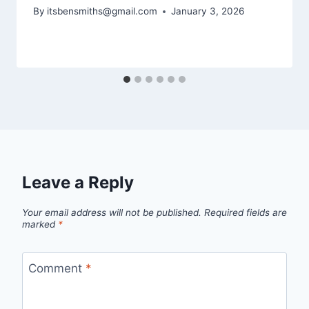
By
itsbensmiths@gmail.com
January 3, 2026
Leave a Reply
Your email address will not be published.
Required fields are
marked
*
Comment
*