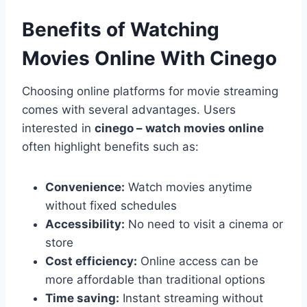
Benefits of Watching
Movies Online With Cinego
Choosing online platforms for movie streaming
comes with several advantages. Users
interested in
cinego – watch movies online
often highlight benefits such as:
Convenience:
Watch movies anytime
without fixed schedules
Accessibility:
No need to visit a cinema or
store
Cost efficiency:
Online access can be
more affordable than traditional options
Time saving:
Instant streaming without