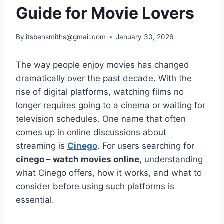
Guide for Movie Lovers
By
itsbensmiths@gmail.com
January 30, 2026
The way people enjoy movies has changed
dramatically over the past decade. With the
rise of digital platforms, watching films no
longer requires going to a cinema or waiting for
television schedules. One name that often
comes up in online discussions about
streaming is
Cinego
. For users searching for
cinego – watch movies online
, understanding
what Cinego offers, how it works, and what to
consider before using such platforms is
essential.