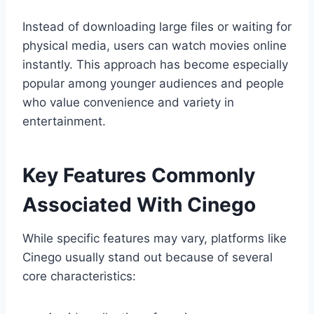
Instead of downloading large files or waiting for
physical media, users can watch movies online
instantly. This approach has become especially
popular among younger audiences and people
who value convenience and variety in
entertainment.
Key Features Commonly
Associated With Cinego
While specific features may vary, platforms like
Cinego usually stand out because of several
core characteristics: