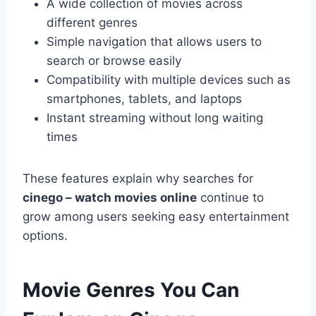
A wide collection of movies across
different genres
Simple navigation that allows users to
search or browse easily
Compatibility with multiple devices such as
smartphones, tablets, and laptops
Instant streaming without long waiting
times
These features explain why searches for
cinego – watch movies online
continue to
grow among users seeking easy entertainment
options.
Movie Genres You Can