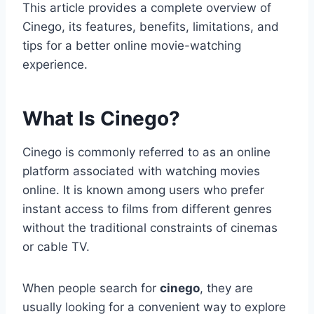
This article provides a complete overview of
Cinego, its features, benefits, limitations, and
tips for a better online movie-watching
experience.
What Is Cinego?
Cinego is commonly referred to as an online
platform associated with watching movies
online. It is known among users who prefer
instant access to films from different genres
without the traditional constraints of cinemas
or cable TV.
When people search for
cinego
, they are
usually looking for a convenient way to explore