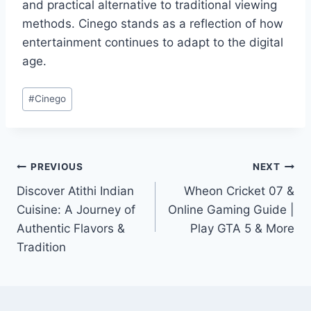
and practical alternative to traditional viewing
methods. Cinego stands as a reflection of how
entertainment continues to adapt to the digital
age.
Post
#
Cinego
Tags:
Post
PREVIOUS
NEXT
Discover Atithi Indian
Wheon Cricket 07 &
navigation
Cuisine: A Journey of
Online Gaming Guide |
Authentic Flavors &
Play GTA 5 & More
Tradition