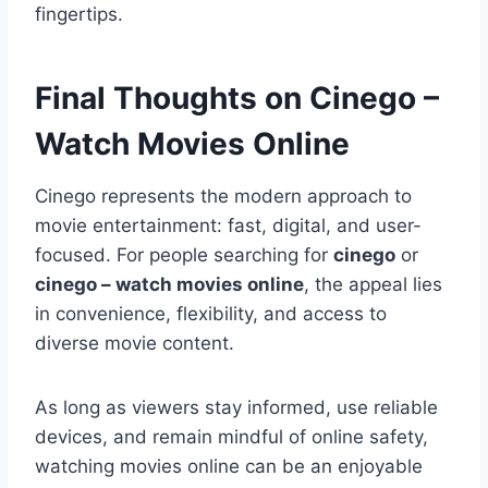
fingertips.
Final Thoughts on Cinego –
Watch Movies Online
Cinego represents the modern approach to
movie entertainment: fast, digital, and user-
focused. For people searching for
cinego
or
cinego – watch movies online
, the appeal lies
in convenience, flexibility, and access to
diverse movie content.
As long as viewers stay informed, use reliable
devices, and remain mindful of online safety,
watching movies online can be an enjoyable