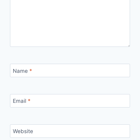
Name
*
Email
*
Website