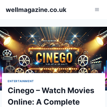
Skip
wellmagazine.co.uk
to
content
ENTERTAINMENT
Cinego – Watch Movies
Online: A Complete