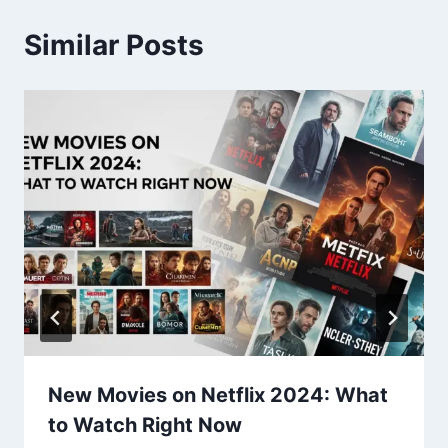
Similar Posts
New Movies on Netflix 2024: What
to Watch Right Now