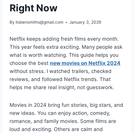
Right Now
By
itsbensmiths@gmail.com
January 3, 2026
Netflix keeps adding fresh films every month.
This year feels extra exciting. Many people ask
what is worth watching. This guide helps you
choose the best
new movies on Netflix 2024
without stress. I watched trailers, checked
reviews, and followed Netflix trends. That
helps me share real insight, not guesswork.
Movies in 2024 bring fun stories, big stars, and
new ideas. You can enjoy action, comedy,
romance, and family movies. Some films are
loud and exciting. Others are calm and