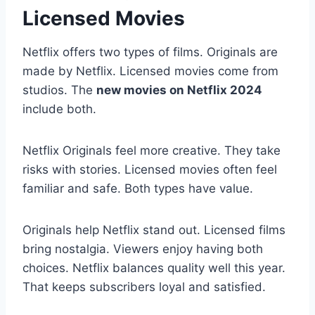
Licensed Movies
Netflix offers two types of films. Originals are
made by Netflix. Licensed movies come from
studios. The
new movies on Netflix 2024
include both.
Netflix Originals feel more creative. They take
risks with stories. Licensed movies often feel
familiar and safe. Both types have value.
Originals help Netflix stand out. Licensed films
bring nostalgia. Viewers enjoy having both
choices. Netflix balances quality well this year.
That keeps subscribers loyal and satisfied.