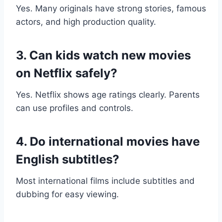
Yes. Many originals have strong stories, famous
actors, and high production quality.
3. Can kids watch new movies
on Netflix safely?
Yes. Netflix shows age ratings clearly. Parents
can use profiles and controls.
4. Do international movies have
English subtitles?
Most international films include subtitles and
dubbing for easy viewing.