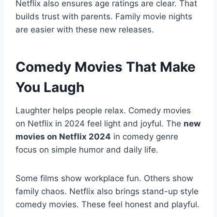
Netflix also ensures age ratings are clear. That
builds trust with parents. Family movie nights
are easier with these new releases.
Comedy Movies That Make
You Laugh
Laughter helps people relax. Comedy movies
on Netflix in 2024 feel light and joyful. The
new
movies on Netflix 2024
in comedy genre
focus on simple humor and daily life.
Some films show workplace fun. Others show
family chaos. Netflix also brings stand-up style
comedy movies. These feel honest and playful.