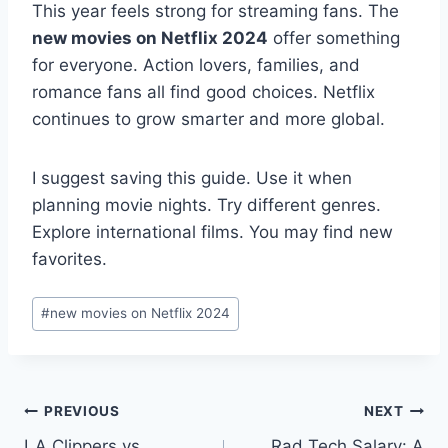
This year feels strong for streaming fans. The
new movies on Netflix 2024
offer something
for everyone. Action lovers, families, and
romance fans all find good choices. Netflix
continues to grow smarter and more global.
I suggest saving this guide. Use it when
planning movie nights. Try different genres.
Explore international films. You may find new
favorites.
Post
#
new movies on Netflix 2024
Tags:
Post
PREVIOUS
NEXT
LA Clippers vs
Rad Tech Salary: A