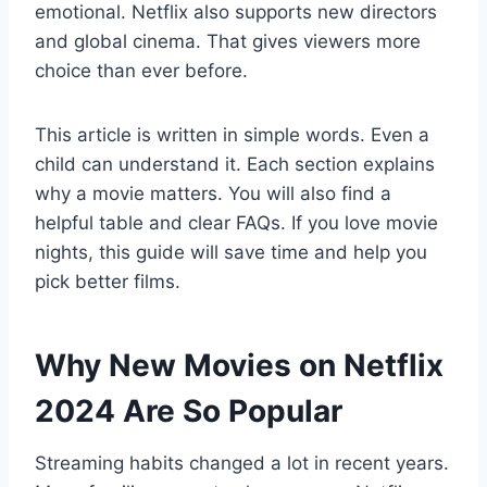
emotional. Netflix also supports new directors
and global cinema. That gives viewers more
choice than ever before.
This article is written in simple words. Even a
child can understand it. Each section explains
why a movie matters. You will also find a
helpful table and clear FAQs. If you love movie
nights, this guide will save time and help you
pick better films.
Why New Movies on Netflix
2024 Are So Popular
Streaming habits changed a lot in recent years.