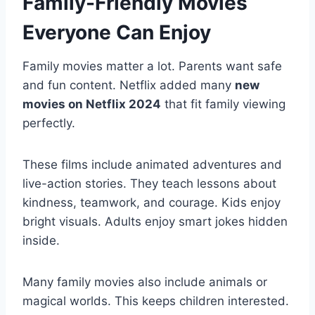
Family-Friendly Movies
Everyone Can Enjoy
Family movies matter a lot. Parents want safe
and fun content. Netflix added many
new
movies on Netflix 2024
that fit family viewing
perfectly.
These films include animated adventures and
live-action stories. They teach lessons about
kindness, teamwork, and courage. Kids enjoy
bright visuals. Adults enjoy smart jokes hidden
inside.
Many family movies also include animals or
magical worlds. This keeps children interested.