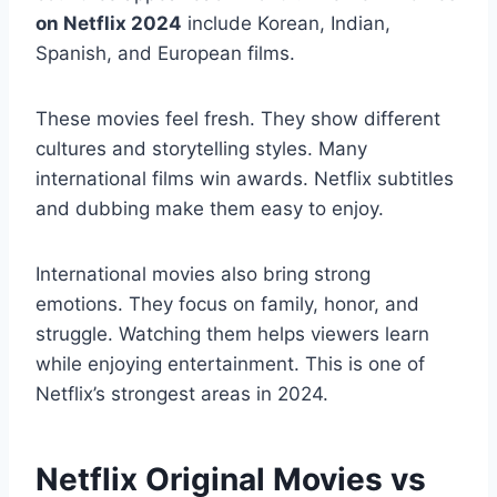
on Netflix 2024
include Korean, Indian,
Spanish, and European films.
These movies feel fresh. They show different
cultures and storytelling styles. Many
international films win awards. Netflix subtitles
and dubbing make them easy to enjoy.
International movies also bring strong
emotions. They focus on family, honor, and
struggle. Watching them helps viewers learn
while enjoying entertainment. This is one of
Netflix’s strongest areas in 2024.
Netflix Original Movies vs