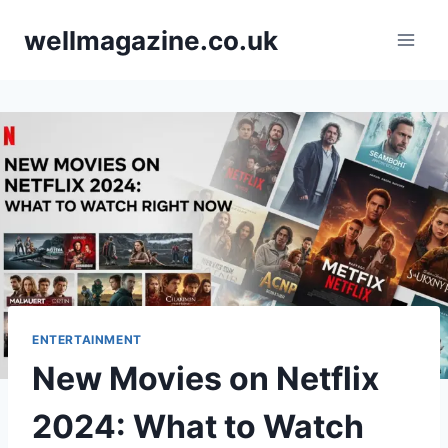
Skip
wellmagazine.co.uk
to
content
ENTERTAINMENT
New Movies on Netflix
2024: What to Watch