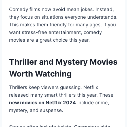
Comedy films now avoid mean jokes. Instead,
they focus on situations everyone understands.
This makes them friendly for many ages. If you
want stress-free entertainment, comedy
movies are a great choice this year.
Thriller and Mystery Movies
Worth Watching
Thrillers keep viewers guessing. Netflix
released many smart thrillers this year. These
new movies on Netflix 2024
include crime,
mystery, and suspense.