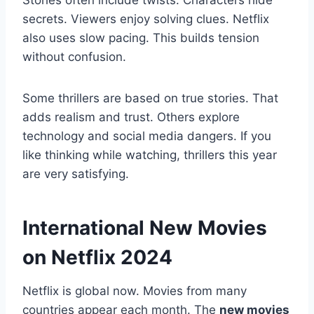
Stories often include twists. Characters hide
secrets. Viewers enjoy solving clues. Netflix
also uses slow pacing. This builds tension
without confusion.
Some thrillers are based on true stories. That
adds realism and trust. Others explore
technology and social media dangers. If you
like thinking while watching, thrillers this year
are very satisfying.
International New Movies
on Netflix 2024
Netflix is global now. Movies from many
countries appear each month. The
new movies