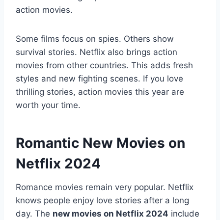
action movies.
Some films focus on spies. Others show
survival stories. Netflix also brings action
movies from other countries. This adds fresh
styles and new fighting scenes. If you love
thrilling stories, action movies this year are
worth your time.
Romantic New Movies on
Netflix 2024
Romance movies remain very popular. Netflix
knows people enjoy love stories after a long
day. The
new movies on Netflix 2024
include