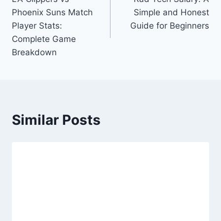
navigation
Phoenix Suns Match
Simple and Honest
Player Stats:
Guide for Beginners
Complete Game
Breakdown
Similar Posts