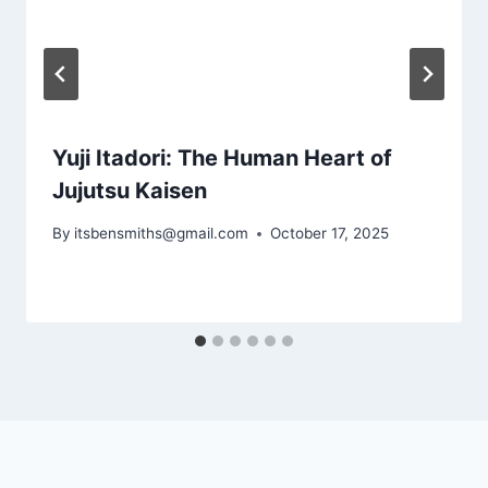
Yuji Itadori: The Human Heart of
Jujutsu Kaisen
By
itsbensmiths@gmail.com
October 17, 2025