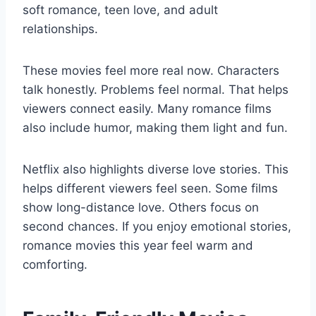
soft romance, teen love, and adult
relationships.
These movies feel more real now. Characters
talk honestly. Problems feel normal. That helps
viewers connect easily. Many romance films
also include humor, making them light and fun.
Netflix also highlights diverse love stories. This
helps different viewers feel seen. Some films
show long-distance love. Others focus on
second chances. If you enjoy emotional stories,
romance movies this year feel warm and
comforting.