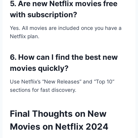
5. Are new Netflix movies free
with subscription?
Yes. All movies are included once you have a
Netflix plan.
6. How can I find the best new
movies quickly?
Use Netflix’s “New Releases” and “Top 10”
sections for fast discovery.
Final Thoughts on New
Movies on Netflix 2024