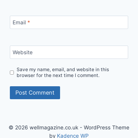
Email
*
Website
Save my name, email, and website in this
browser for the next time I comment.
© 2026 wellmagazine.co.uk - WordPress Theme
by
Kadence WP