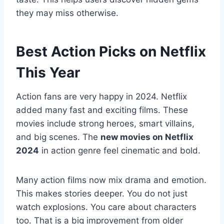
they may miss otherwise.
Best Action Picks on Netflix
This Year
Action fans are very happy in 2024. Netflix
added many fast and exciting films. These
movies include strong heroes, smart villains,
and big scenes. The
new movies on Netflix
2024
in action genre feel cinematic and bold.
Many action films now mix drama and emotion.
This makes stories deeper. You do not just
watch explosions. You care about characters
too. That is a big improvement from older