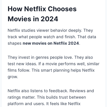
How Netflix Chooses
Movies in 2024
Netflix studies viewer behavior deeply. They
track what people watch and finish. That data
shapes
new movies on Netflix 2024
.
They invest in genres people love. They also
test new ideas. If a movie performs well, similar
films follow. This smart planning helps Netflix
grow.
Netflix also listens to feedback. Reviews and
ratings matter. This builds trust between
platform and users. It feels like Netflix