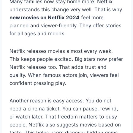
Many families now stay home more. Netflix
understands this change very well. That is why
new movies on Netflix 2024
feel more
planned and viewer-friendly. They offer stories
for all ages and moods.
Netflix releases movies almost every week.
This keeps people excited. Big stars now prefer
Netflix releases too. That adds trust and
quality. When famous actors join, viewers feel
confident pressing play.
Another reason is easy access. You do not
need a cinema ticket. You can pause, rewind,
or watch later. That freedom matters to busy
people. Netflix also suggests movies based on
taste. This helps users discover hidden gems