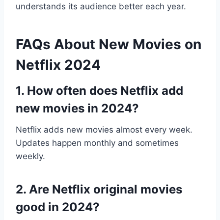
understands its audience better each year.
FAQs About New Movies on
Netflix 2024
1. How often does Netflix add
new movies in 2024?
Netflix adds new movies almost every week.
Updates happen monthly and sometimes
weekly.
2. Are Netflix original movies
good in 2024?