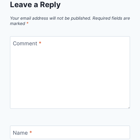
Leave a Reply
Your email address will not be published.
Required fields are
marked
*
Comment
*
Name
*