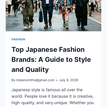
FASHION
Top Japanese Fashion
Brands: A Guide to Style
and Quality
By
itsbensmiths@gmail.com
July 8, 2026
Japanese style is famous all over the
world. People love it because it is creative,
high-quality, and very unique. Whether you