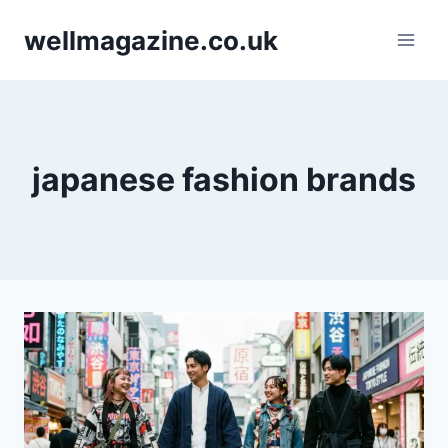
Skip
wellmagazine.co.uk
to
content
japanese fashion brands