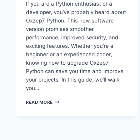
If you are a Python enthusiast or a
developer, you’ve probably heard about
Oxzep7 Python. This new software
version promises smoother
performance, improved security, and
exciting features. Whether you’re a
beginner or an experienced coder,
knowing how to upgrade Oxzep7
Python can save you time and improve
your projects. In this guide, we’ll walk
you…
UPGRADE
READ MORE
OXZEP7
PYTHON:
YOUR
COMPLETE
GUIDE
TO