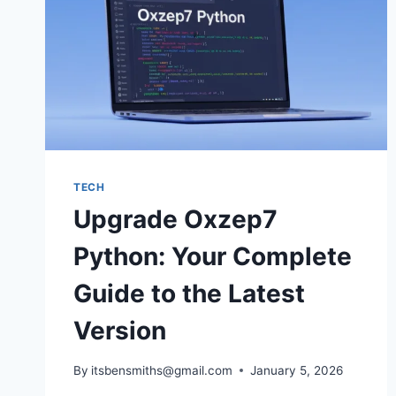
TECH
Upgrade Oxzep7
Python: Your Complete
Guide to the Latest
Version
By
itsbensmiths@gmail.com
January 5, 2026