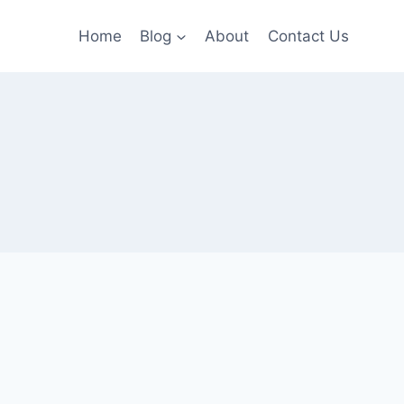
Home
Blog
About
Contact Us