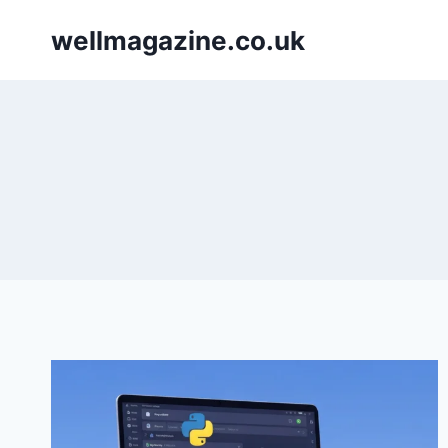
Skip
wellmagazine.co.uk
to
content