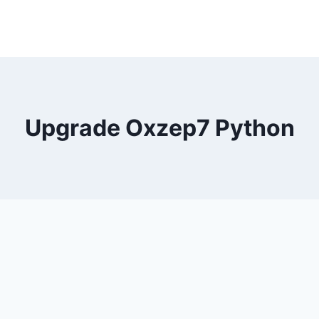
Upgrade Oxzep7 Python