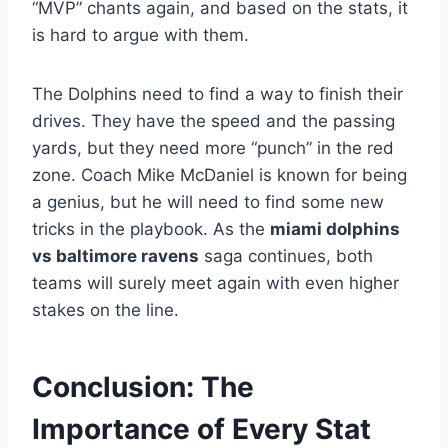
“MVP” chants again, and based on the stats, it
is hard to argue with them.
The Dolphins need to find a way to finish their
drives. They have the speed and the passing
yards, but they need more “punch” in the red
zone. Coach Mike McDaniel is known for being
a genius, but he will need to find some new
tricks in the playbook. As the
miami dolphins
vs baltimore ravens
saga continues, both
teams will surely meet again with even higher
stakes on the line.
Conclusion: The
Importance of Every Stat