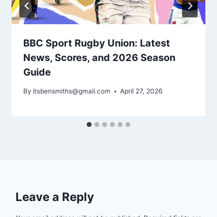
BBC Sport Rugby Union: Latest
News, Scores, and 2026 Season
Guide
By
itsbensmiths@gmail.com
April 27, 2026
Leave a Reply