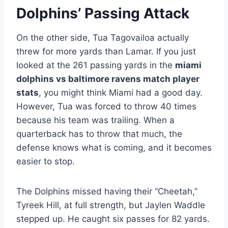
Dolphins’ Passing Attack
On the other side, Tua Tagovailoa actually
threw for more yards than Lamar. If you just
looked at the 261 passing yards in the
miami
dolphins vs baltimore ravens match player
stats
, you might think Miami had a good day.
However, Tua was forced to throw 40 times
because his team was trailing. When a
quarterback has to throw that much, the
defense knows what is coming, and it becomes
easier to stop.
The Dolphins missed having their “Cheetah,”
Tyreek Hill, at full strength, but Jaylen Waddle
stepped up. He caught six passes for 82 yards.