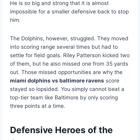
He is so big and strong that it is almost
impossible for a smaller defensive back to stop
him.
The Dolphins, however, struggled. They moved
into scoring range several times but had to
settle for field goals. Riley Patterson kicked two
of them, but he also missed one from 35 yards
out. Those missed opportunities are why the
miami dolphins vs baltimore ravens
score
stayed so lopsided. You simply cannot beat a
top-tier team like Baltimore by only scoring
three points at a time.
Defensive Heroes of the