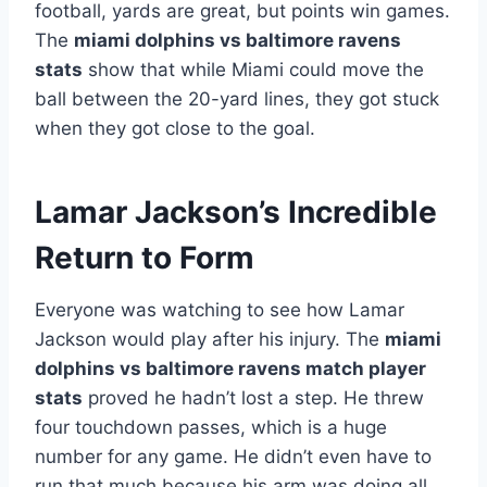
football, yards are great, but points win games.
The
miami dolphins vs baltimore ravens
stats
show that while Miami could move the
ball between the 20-yard lines, they got stuck
when they got close to the goal.
Lamar Jackson’s Incredible
Return to Form
Everyone was watching to see how Lamar
Jackson would play after his injury. The
miami
dolphins vs baltimore ravens match player
stats
proved he hadn’t lost a step. He threw
four touchdown passes, which is a huge
number for any game. He didn’t even have to
run that much because his arm was doing all