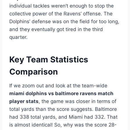
individual tackles weren’t enough to stop the
collective power of the Ravens’ offense. The
Dolphins’ defense was on the field for too long,
and they eventually got tired in the third
quarter.
Key Team Statistics
Comparison
If we zoom out and look at the team-wide
miami dolphins vs baltimore ravens match
player stats
, the game was closer in terms of
total yards than the score suggests. Baltimore
had 338 total yards, and Miami had 332. That
is almost identical! So, why was the score 28-