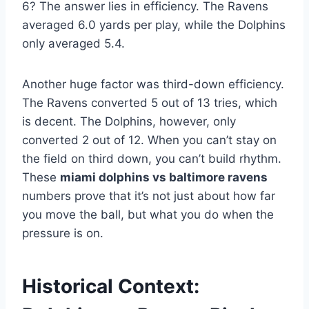
6? The answer lies in efficiency. The Ravens
averaged 6.0 yards per play, while the Dolphins
only averaged 5.4.
Another huge factor was third-down efficiency.
The Ravens converted 5 out of 13 tries, which
is decent. The Dolphins, however, only
converted 2 out of 12. When you can’t stay on
the field on third down, you can’t build rhythm.
These
miami dolphins vs baltimore ravens
numbers prove that it’s not just about how far
you move the ball, but what you do when the
pressure is on.
Historical Context: