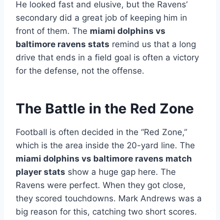
He looked fast and elusive, but the Ravens’
secondary did a great job of keeping him in
front of them. The
miami dolphins vs
baltimore ravens stats
remind us that a long
drive that ends in a field goal is often a victory
for the defense, not the offense.
The Battle in the Red Zone
Football is often decided in the “Red Zone,”
which is the area inside the 20-yard line. The
miami dolphins vs baltimore ravens match
player stats
show a huge gap here. The
Ravens were perfect. When they got close,
they scored touchdowns. Mark Andrews was a
big reason for this, catching two short scores.