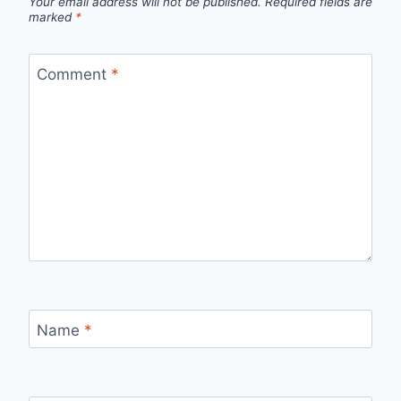
Your email address will not be published.
Required fields are
marked
*
Comment
*
Name
*