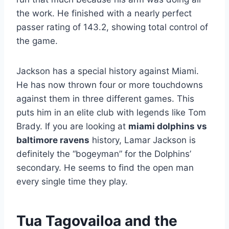
the work. He finished with a nearly perfect
passer rating of 143.2, showing total control of
the game.
Jackson has a special history against Miami.
He has now thrown four or more touchdowns
against them in three different games. This
puts him in an elite club with legends like Tom
Brady. If you are looking at
miami dolphins vs
baltimore ravens
history, Lamar Jackson is
definitely the “bogeyman” for the Dolphins’
secondary. He seems to find the open man
every single time they play.
Tua Tagovailoa and the