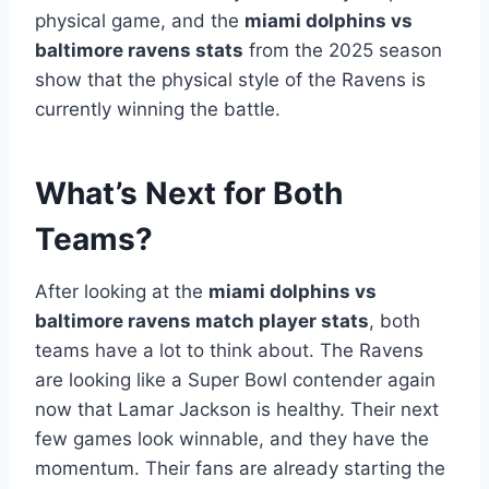
physical game, and the
miami dolphins vs
baltimore ravens stats
from the 2025 season
show that the physical style of the Ravens is
currently winning the battle.
What’s Next for Both
Teams?
After looking at the
miami dolphins vs
baltimore ravens match player stats
, both
teams have a lot to think about. The Ravens
are looking like a Super Bowl contender again
now that Lamar Jackson is healthy. Their next
few games look winnable, and they have the
momentum. Their fans are already starting the