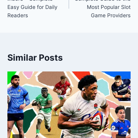
Easy Guide for Daily
Most Popular Slot
Readers
Game Providers
Similar Posts