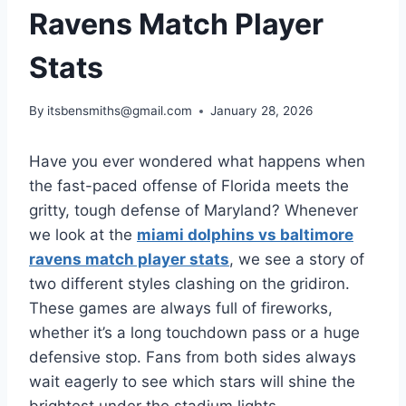
Ravens Match Player
Stats
By
itsbensmiths@gmail.com
January 28, 2026
Have you ever wondered what happens when
the fast-paced offense of Florida meets the
gritty, tough defense of Maryland? Whenever
we look at the
miami dolphins vs baltimore
ravens match player stats
, we see a story of
two different styles clashing on the gridiron.
These games are always full of fireworks,
whether it’s a long touchdown pass or a huge
defensive stop. Fans from both sides always
wait eagerly to see which stars will shine the