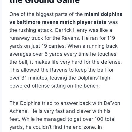
the Ground Game
One of the biggest parts of the
miami dolphins
vs baltimore ravens match player stats
was
the rushing attack. Derrick Henry was like a
runaway truck for the Ravens. He ran for 119
yards on just 19 carries. When a running back
averages over 6 yards every time he touches
the ball, it makes life very hard for the defense.
This allowed the Ravens to keep the ball for
over 31 minutes, leaving the Dolphins’ high-
powered offense sitting on the bench.
The Dolphins tried to answer back with De’Von
Achane. He is very fast and clever with his
feet. While he managed to get over 100 total
yards, he couldn’t find the end zone. In