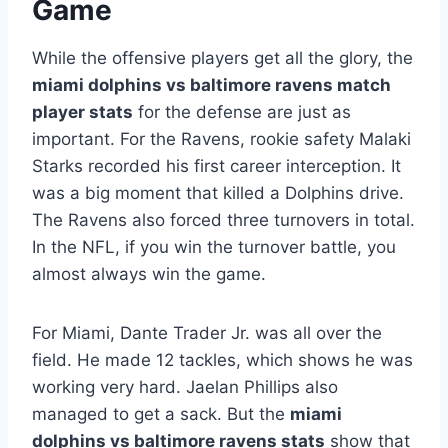
Game
While the offensive players get all the glory, the
miami dolphins vs baltimore ravens match
player stats
for the defense are just as
important. For the Ravens, rookie safety Malaki
Starks recorded his first career interception. It
was a big moment that killed a Dolphins drive.
The Ravens also forced three turnovers in total.
In the NFL, if you win the turnover battle, you
almost always win the game.
For Miami, Dante Trader Jr. was all over the
field. He made 12 tackles, which shows he was
working very hard. Jaelan Phillips also
managed to get a sack. But the
miami
dolphins vs baltimore ravens stats
show that