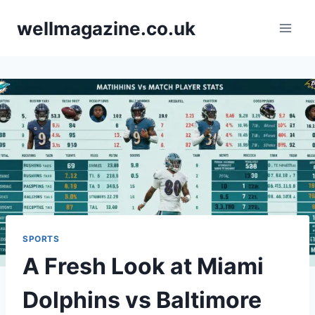
Skip
wellmagazine.co.uk
to
content
SPORTS
A Fresh Look at Miami
Dolphins vs Baltimore