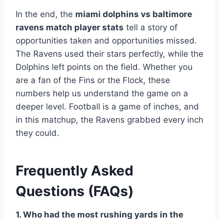
In the end, the
miami dolphins vs baltimore
ravens match player stats
tell a story of
opportunities taken and opportunities missed.
The Ravens used their stars perfectly, while the
Dolphins left points on the field. Whether you
are a fan of the Fins or the Flock, these
numbers help us understand the game on a
deeper level. Football is a game of inches, and
in this matchup, the Ravens grabbed every inch
they could.
Frequently Asked
Questions (FAQs)
1. Who had the most rushing yards in the