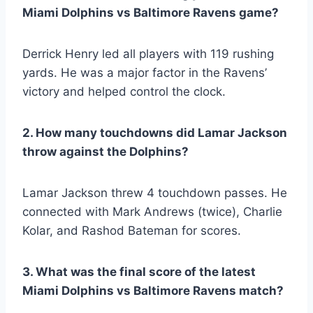
Miami Dolphins vs Baltimore Ravens game?
Derrick Henry led all players with 119 rushing
yards. He was a major factor in the Ravens’
victory and helped control the clock.
2. How many touchdowns did Lamar Jackson
throw against the Dolphins?
Lamar Jackson threw 4 touchdown passes. He
connected with Mark Andrews (twice), Charlie
Kolar, and Rashod Bateman for scores.
3. What was the final score of the latest
Miami Dolphins vs Baltimore Ravens match?