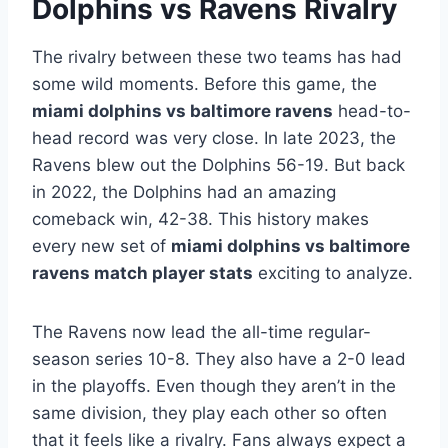
Dolphins vs Ravens Rivalry
The rivalry between these two teams has had
some wild moments. Before this game, the
miami dolphins vs baltimore ravens
head-to-
head record was very close. In late 2023, the
Ravens blew out the Dolphins 56-19. But back
in 2022, the Dolphins had an amazing
comeback win, 42-38. This history makes
every new set of
miami dolphins vs baltimore
ravens match player stats
exciting to analyze.
The Ravens now lead the all-time regular-
season series 10-8. They also have a 2-0 lead
in the playoffs. Even though they aren’t in the
same division, they play each other so often
that it feels like a rivalry. Fans always expect a