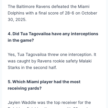
The Baltimore Ravens defeated the Miami
Dolphins with a final score of 28-6 on October
30, 2025.
4. Did Tua Tagovailoa have any interceptions
in the game?
Yes, Tua Tagovailoa threw one interception. It
was caught by Ravens rookie safety Malaki
Starks in the second half.
5. Which Miami player had the most
receiving yards?
Jaylen Waddle was the top receiver for the