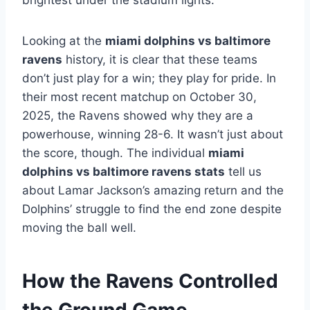
brightest under the stadium lights.
Looking at the
miami dolphins vs baltimore
ravens
history, it is clear that these teams
don’t just play for a win; they play for pride. In
their most recent matchup on October 30,
2025, the Ravens showed why they are a
powerhouse, winning 28-6. It wasn’t just about
the score, though. The individual
miami
dolphins vs baltimore ravens stats
tell us
about Lamar Jackson’s amazing return and the
Dolphins’ struggle to find the end zone despite
moving the ball well.
How the Ravens Controlled