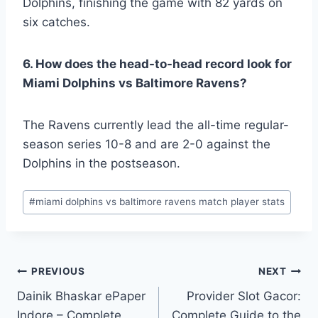
Dolphins, finishing the game with 82 yards on
six catches.
6. How does the head-to-head record look for
Miami Dolphins vs Baltimore Ravens?
The Ravens currently lead the all-time regular-
season series 10-8 and are 2-0 against the
Dolphins in the postseason.
Post
#
miami dolphins vs baltimore ravens match player stats
Tags:
Post
PREVIOUS
NEXT
Dainik Bhaskar ePaper
Provider Slot Gacor:
navigation
Indore – Complete
Complete Guide to the