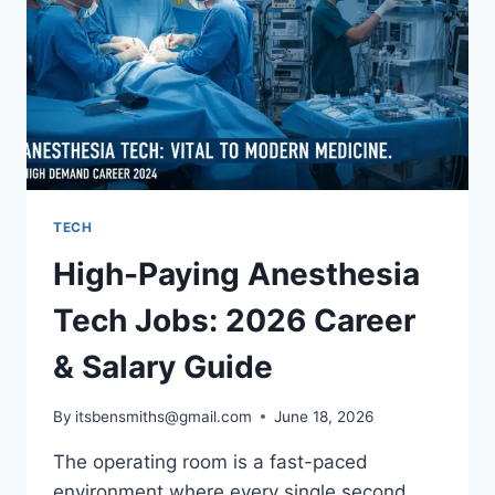
TRAVEL
FAR
TECH
High-Paying Anesthesia
Tech Jobs: 2026 Career
& Salary Guide
By
itsbensmiths@gmail.com
June 18, 2026
The operating room is a fast-paced
environment where every single second