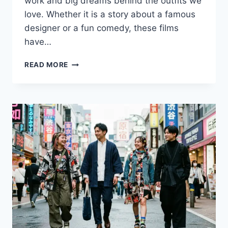
work and big dreams behind the outfits we
love. Whether it is a story about a famous
designer or a fun comedy, these films
have…
TOP
READ MORE
MOVIES
ABOUT
FASHION:
ICONIC
STYLE
AND
INDUSTRY
SECRETS