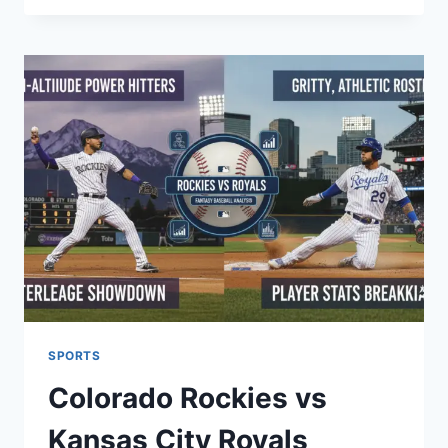
NEAR
ME:
YOUR
GUIDE
TO
BEAUTIFUL
LOCAL
SPACES
SPORTS
Colorado Rockies vs
Kansas City Royals