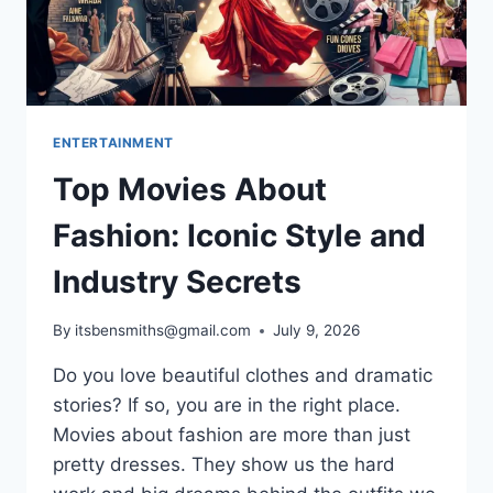
ENTERTAINMENT
Top Movies About
Fashion: Iconic Style and
Industry Secrets
By
itsbensmiths@gmail.com
July 9, 2026
Do you love beautiful clothes and dramatic
stories? If so, you are in the right place.
Movies about fashion are more than just
pretty dresses. They show us the hard