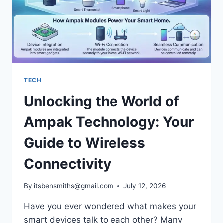
TECH
Unlocking the World of
Ampak Technology: Your
Guide to Wireless
Connectivity
By
itsbensmiths@gmail.com
July 12, 2026
Have you ever wondered what makes your
smart devices talk to each other? Many