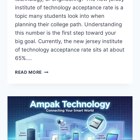
institute of technology acceptance rate is a
topic many students look into when
planning their college path. Understanding
this number is the first step toward your
big goal. Currently, the new jersey institute
of technology acceptance rate sits at about
65%….
NEW
READ MORE
JERSEY
INSTITUTE
OF
TECHNOLOGY
ACCEPTANCE
RATE:
YOUR
ADMISSIONS
GUIDE