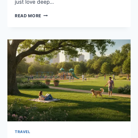
just love deep…
OKLAHOMA
READ MORE
CITY
THUNDER
VS
INDIANA
PACERS
MATCH
PLAYER
STATS
&
FULL
BREAKDOWN
TRAVEL