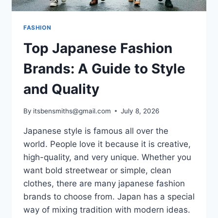
FASHION
Top Japanese Fashion
Brands: A Guide to Style
and Quality
By
itsbensmiths@gmail.com
July 8, 2026
Japanese style is famous all over the
world. People love it because it is creative,
high-quality, and very unique. Whether you
want bold streetwear or simple, clean
clothes, there are many japanese fashion
brands to choose from. Japan has a special
way of mixing tradition with modern ideas.