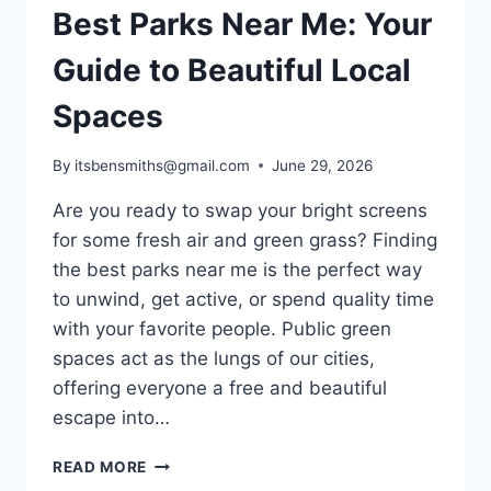
Best Parks Near Me: Your
Guide to Beautiful Local
Spaces
By
itsbensmiths@gmail.com
June 29, 2026
Are you ready to swap your bright screens
for some fresh air and green grass? Finding
the best parks near me is the perfect way
to unwind, get active, or spend quality time
with your favorite people. Public green
spaces act as the lungs of our cities,
offering everyone a free and beautiful
escape into…
BEST
READ MORE
PARKS