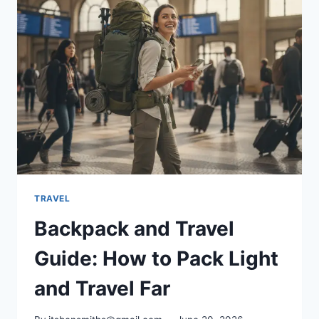
PROTECT
YOUR
CLUBS
ON
FLIGHTS
TRAVEL
Backpack and Travel
Guide: How to Pack Light
and Travel Far