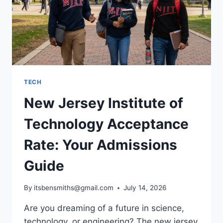
TECH
New Jersey Institute of
Technology Acceptance
Rate: Your Admissions
Guide
By
itsbensmiths@gmail.com
July 14, 2026
Are you dreaming of a future in science,
technology, or engineering? The new jersey