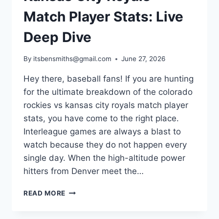
Match Player Stats: Live
Deep Dive
By
itsbensmiths@gmail.com
June 27, 2026
Hey there, baseball fans! If you are hunting
for the ultimate breakdown of the colorado
rockies vs kansas city royals match player
stats, you have come to the right place.
Interleague games are always a blast to
watch because they do not happen every
single day. When the high-altitude power
hitters from Denver meet the…
COLORADO
READ MORE
ROCKIES
VS