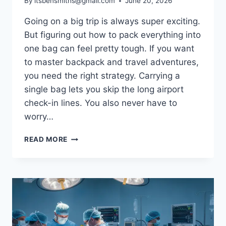
By
itsbensmiths@gmail.com
June 20, 2026
Going on a big trip is always super exciting.
But figuring out how to pack everything into
one bag can feel pretty tough. If you want
to master backpack and travel adventures,
you need the right strategy. Carrying a
single bag lets you skip the long airport
check-in lines. You also never have to
worry…
BACKPACK
READ MORE
AND
TRAVEL
GUIDE:
HOW
TO
PACK
LIGHT
AND