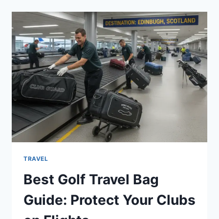
KANSAS
CITY
ROYALS
MATCH
PLAYER
STATS:
LIVE
DEEP
DIVE
TRAVEL
Best Golf Travel Bag
Guide: Protect Your Clubs