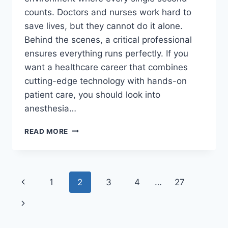
counts. Doctors and nurses work hard to
save lives, but they cannot do it alone.
Behind the scenes, a critical professional
ensures everything runs perfectly. If you
want a healthcare career that combines
cutting-edge technology with hands-on
patient care, you should look into
anesthesia…
HIGH-
READ MORE
PAYING
ANESTHESIA
TECH
JOBS:
Page
Previous
1
2
3
4
…
27
2026
CAREER
navigation
Page
Next
&
SALARY
Page
GUIDE