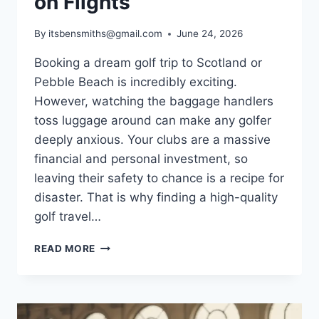
on Flights
By
itsbensmiths@gmail.com
June 24, 2026
Booking a dream golf trip to Scotland or
Pebble Beach is incredibly exciting.
However, watching the baggage handlers
toss luggage around can make any golfer
deeply anxious. Your clubs are a massive
financial and personal investment, so
leaving their safety to chance is a recipe for
disaster. That is why finding a high-quality
golf travel…
BEST
READ MORE
GOLF
TRAVEL
BAG
GUIDE: