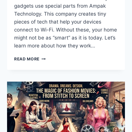
gadgets use special parts from Ampak
Technology. This company creates tiny
pieces of tech that help your devices
connect to Wi-Fi. Without these, your home
might not be as “smart” as it is today. Let’s
learn more about how they work…
UNLOCKING
READ MORE
THE
WORLD
OF
AMPAK
TECHNOLOGY:
YOUR
GUIDE
TO
WIRELESS
CONNECTIVITY