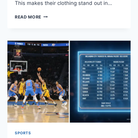
This makes their clothing stand out in…
TOP
READ MORE
JAPANESE
FASHION
BRANDS:
A
GUIDE
TO
STYLE
AND
QUALITY
SPORTS