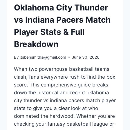
Oklahoma City Thunder
vs Indiana Pacers Match
Player Stats & Full
Breakdown
By
itsbensmiths@gmail.com
June 30, 2026
When two powerhouse basketball teams
clash, fans everywhere rush to find the box
score. This comprehensive guide breaks
down the historical and recent oklahoma
city thunder vs indiana pacers match player
stats to give you a clear look at who
dominated the hardwood. Whether you are
checking your fantasy basketball league or