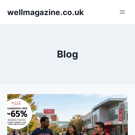
Skip
wellmagazine.co.uk
to
content
Blog